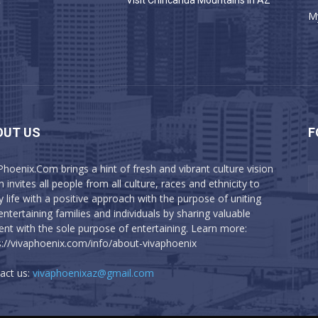
a
Visit Chiricahua Mountains in AZ
M
OUT US
F
Phoenix.Com brings a hint of fresh and vibrant culture vision
 invites all people from all culture, races and ethnicity to
y life with a positive approach with the purpose of uniting
entertaining families and individuals by sharing valuable
ent with the sole purpose of entertaining. Learn more:
s://vivaphoenix.com/info/about-vivaphoenix
act us:
vivaphoenixaz@gmail.com