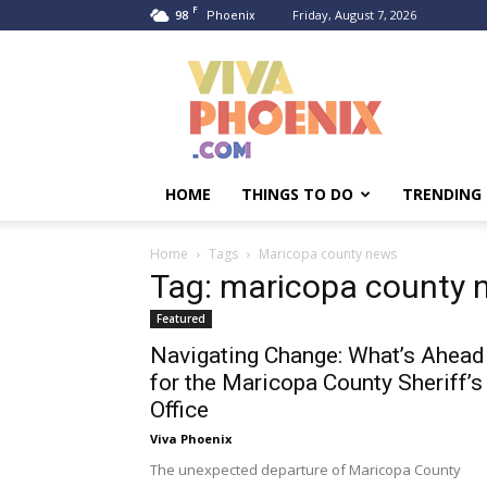
F
98
Friday, August 7, 2026
Phoenix
Viva
Phoenix
HOME
THINGS TO DO
TRENDING
Home
Tags
Maricopa county news
Tag: maricopa county 
Featured
Navigating Change: What’s Ahead
for the Maricopa County Sheriff’s
Office
Viva Phoenix
The unexpected departure of Maricopa County