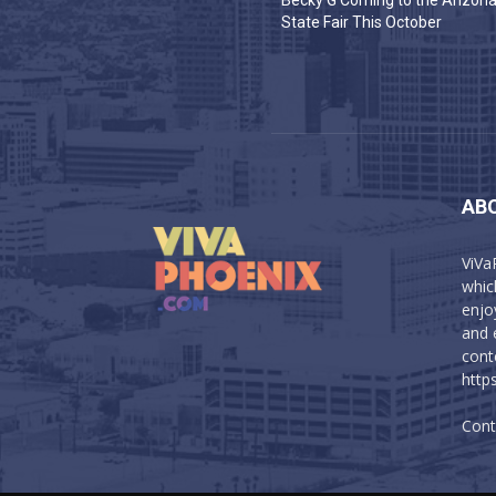
Becky G Coming to the Arizon
State Fair This October
AB
ViVa
which
enjo
and 
cont
http
Cont