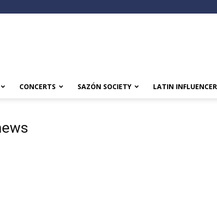
CONCERTS
SAZÓN SOCIETY
LATIN INFLUENCER
news