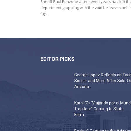
Sheriff Paul Penzone after seven years has left th
department grappling with the void he leaves behi
Sgt....
EDITOR PICKS
George Lopez Reflects on Taco
Soccer and More After Sold-O
Arizona...
Karol G’s “Viajando por el Mun
Tropitour” Coming to State
Farm...