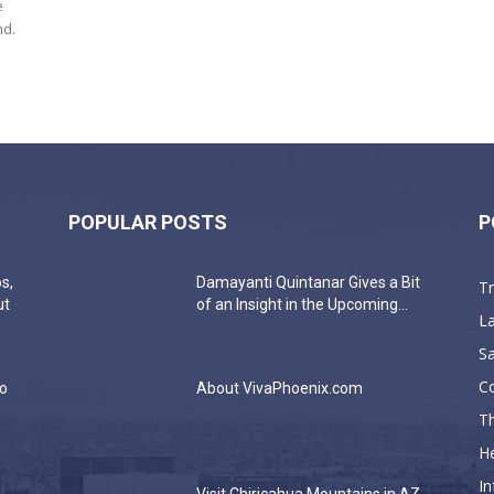
e
nd.
POPULAR POSTS
P
s,
Damayanti Quintanar Gives a Bit
T
ut
of an Insight in the Upcoming...
La
Sa
C
do
About VivaPhoenix.com
Th
He
In