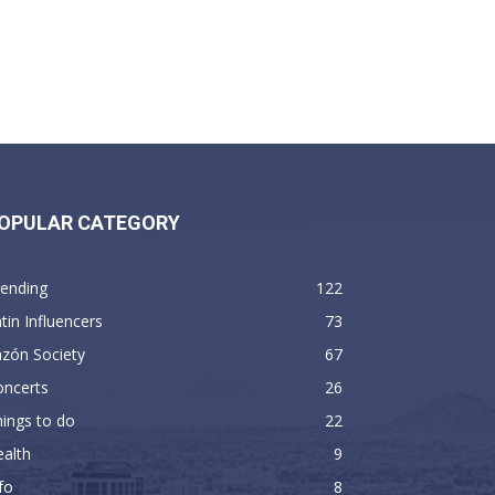
OPULAR CATEGORY
rending
122
tin Influencers
73
zón Society
67
oncerts
26
ings to do
22
alth
9
fo
8