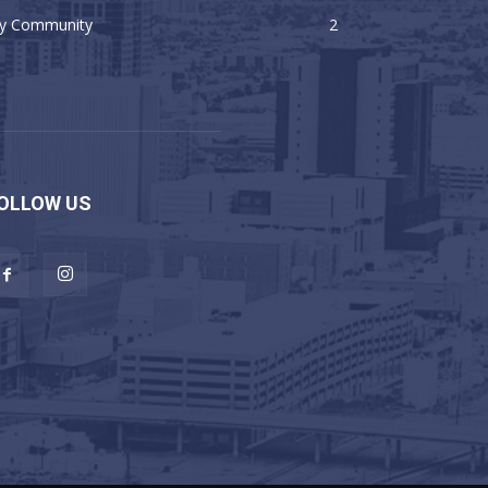
y Community
2
OLLOW US