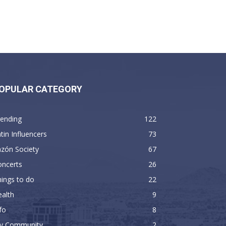
OPULAR CATEGORY
rending
122
tin Influencers
73
zón Society
67
oncerts
26
ings to do
22
alth
9
fo
8
y Community
2