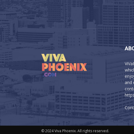
AB
ViVa
which
enjo
and 
cont
http
Cont
© 2024 Viva Phoenix. All rights reserved.