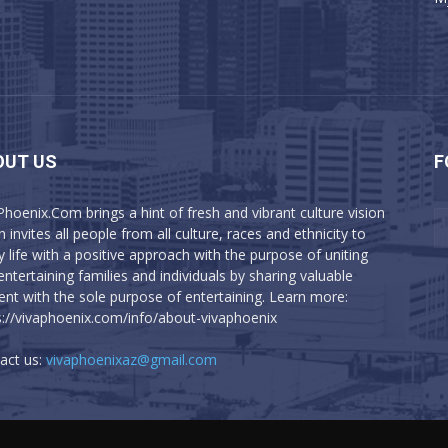
OUT US
F
Phoenix.Com brings a hint of fresh and vibrant culture vision
 invites all people from all culture, races and ethnicity to
y life with a positive approach with the purpose of uniting
entertaining families and individuals by sharing valuable
ent with the sole purpose of entertaining. Learn more:
s://vivaphoenix.com/info/about-vivaphoenix
act us:
vivaphoenixaz@gmail.com