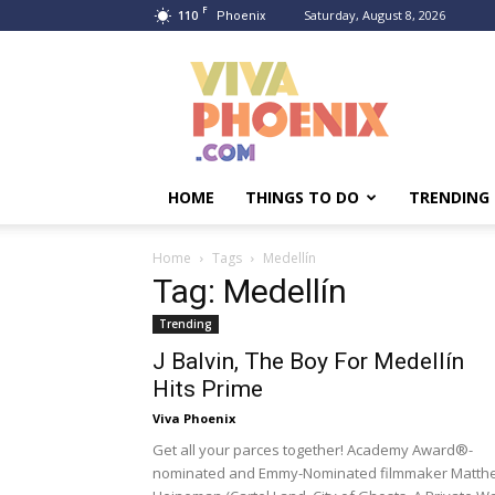
F
110
Saturday, August 8, 2026
Phoenix
Viva
Phoenix
HOME
THINGS TO DO
TRENDING
Home
Tags
Medellín
Tag: Medellín
Trending
J Balvin, The Boy For Medellín
Hits Prime
Viva Phoenix
Get all your parces together! Academy Award®-
nominated and Emmy-Nominated filmmaker Matth