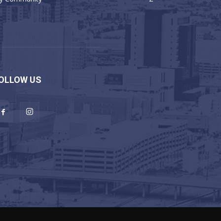
OLLOW US