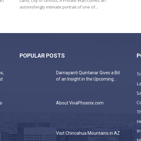
r)
Land, City of Ghosts, A Private War) comes an
astonishingly intimate portrait of one of...
POPULAR POSTS
P
s,
Damayanti Quintanar Gives a Bit
T
ut
of an Insight in the Upcoming...
La
Sa
C
do
About VivaPhoenix.com
Th
He
In
a
Visit Chiricahua Mountains in AZ
M