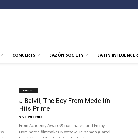
CONCERTS
SAZÓN SOCIETY
LATIN INFLUENCER
Trending
J Balvil, The Boy From Medellín
Hits Prime
Viva Phoenix
From Academy Award®-nominated and Emmy-
ew
Nominated filmmaker Matthew Heineman (Cartel