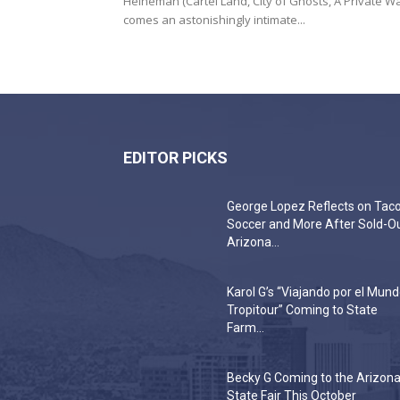
Heineman (Cartel Land, City of Ghosts, A Private Wa
comes an astonishingly intimate...
EDITOR PICKS
George Lopez Reflects on Taco
Soccer and More After Sold-O
Arizona...
Karol G’s “Viajando por el Mun
Tropitour” Coming to State
Farm...
Becky G Coming to the Arizon
State Fair This October