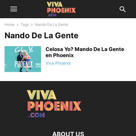
Home
Tags
Nando De La Gente
Nando De La Gente
Celosa Yo? Mando De La Gente
en Phoenix
Viva Phoenix
ABOUT US