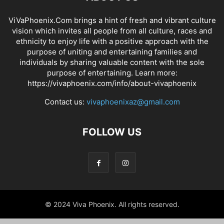
ViVaPhoenix.Com brings a hint of fresh and vibrant culture
vision which invites all people from all culture, races and
ethnicity to enjoy life with a positive approach with the
purpose of uniting and entertaining families and
individuals by sharing valuable content with the sole
purpose of entertaining. Learn more:
https://vivaphoenix.com/info/about-vivaphoenix
Contact us:
vivaphoenixaz@gmail.com
FOLLOW US
© 2024 Viva Phoenix. All rights reserved.