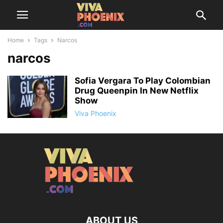
Home
Tags
Narcos
narcos
Sofia Vergara To Play Colombian
Drug Queenpin In New Netflix
Show
Viva Phoenix
ABOUT US