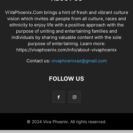
ViVaPhoenix.Com brings a hint of fresh and vibrant culture
vision which invites all people from all culture, races and
ethnicity to enjoy life with a positive approach with the
purpose of uniting and entertaining families and
individuals by sharing valuable content with the sole
purpose of entertaining. Learn more:
https://vivaphoenix.com/info/about-vivaphoenix
Contact us:
vivaphoenixaz@gmail.com
FOLLOW US
© 2024 Viva Phoenix. All rights reserved.