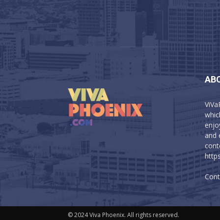
AB
ViVa
which
enjo
and 
cont
http
Cont
© 2024 Viva Phoenix. All rights reserved.