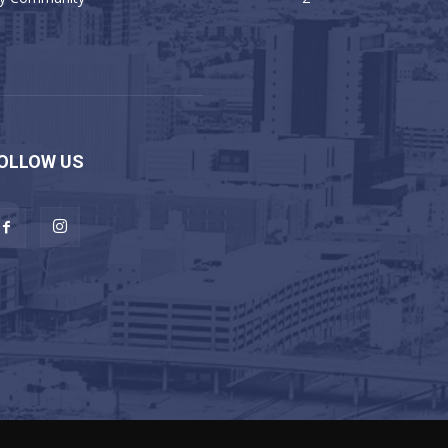
OLLOW US