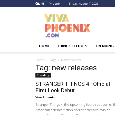
F
98
Friday, August 7, 2026
Phoenix
Viva
Phoenix
HOME
THINGS TO DO
TRENDING
Home
Tags
New releases
Tag: new releases
Trending
STRANGER THINGS 4 | Official
First Look Debut
Viva Phoenix
Stranger Things 4, the upcoming fourth season of 
American science fiction horror drama television