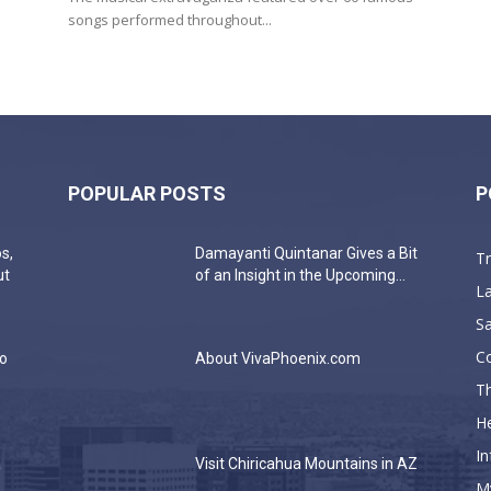
songs performed throughout...
POPULAR POSTS
P
s,
Damayanti Quintanar Gives a Bit
T
ut
of an Insight in the Upcoming...
La
Sa
C
do
About VivaPhoenix.com
Th
He
In
a
Visit Chiricahua Mountains in AZ
M