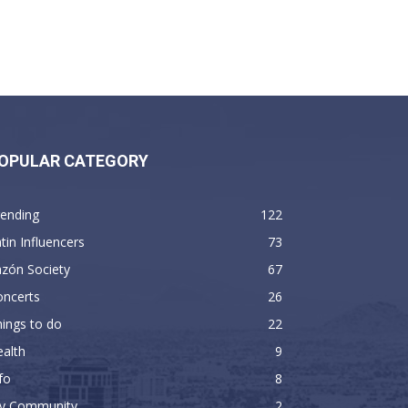
OPULAR CATEGORY
rending
122
tin Influencers
73
zón Society
67
oncerts
26
ings to do
22
alth
9
fo
8
y Community
2