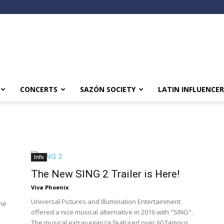
CONCERTS
SAZÓN SOCIETY
LATIN INFLUENCER
Info
The New SING 2 Trailer is Here!
Viva Phoenix
Universal Pictures and Illumination Entertainment
the
offered a nice musical alternative in 2016 with "SING".
The musical extravaganza featured over 60 famous