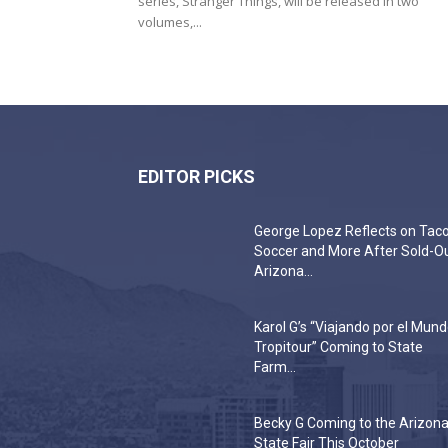
series, Stranger Things, will be released in two
volumes,...
EDITOR PICKS
George Lopez Reflects on Taco
Soccer and More After Sold-O
Arizona...
Karol G’s “Viajando por el Mun
Tropitour” Coming to State
Farm...
Becky G Coming to the Arizon
State Fair This October