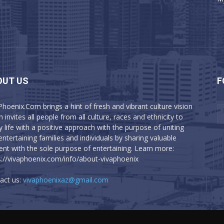
OUT US
F
Phoenix.Com brings a hint of fresh and vibrant culture vision
 invites all people from all culture, races and ethnicity to
y life with a positive approach with the purpose of uniting
entertaining families and individuals by sharing valuable
ent with the sole purpose of entertaining. Learn more:
s://vivaphoenix.com/info/about-vivaphoenix
act us:
vivaphoenixaz@gmail.com