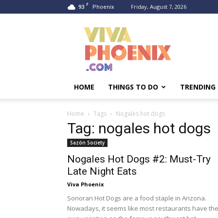
F
93
Friday, August 7, 2026
Phoenix
Viva
Phoenix
HOME
THINGS TO DO
TRENDING
Home
Tags
Nogales hot dogs
Tag: nogales hot dogs
Sazón Society
Nogales Hot Dogs #2: Must-Try
Late Night Eats
Viva Phoenix
Sonoran Hot Dogs are a food staple in Arizona.
Nowadays, it seems like most restaurants have the