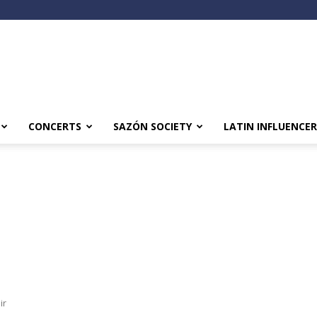
CONCERTS
SAZÓN SOCIETY
LATIN INFLUENCER
ir