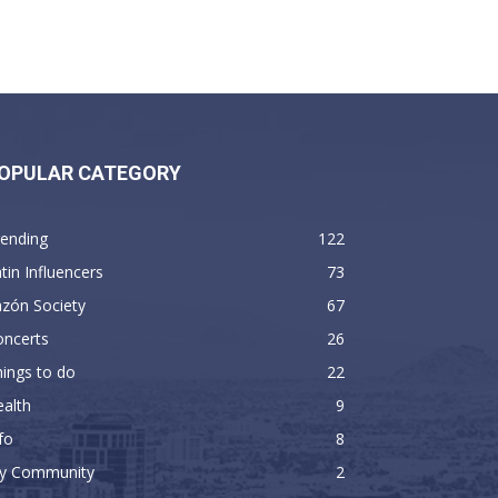
OPULAR CATEGORY
rending
122
tin Influencers
73
zón Society
67
oncerts
26
ings to do
22
alth
9
fo
8
y Community
2