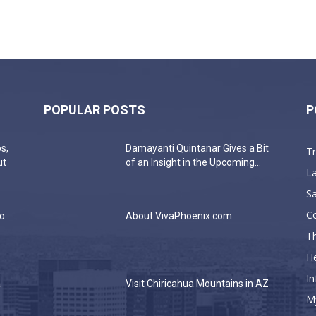
POPULAR POSTS
P
s,
Damayanti Quintanar Gives a Bit
T
ut
of an Insight in the Upcoming...
La
Sa
C
do
About VivaPhoenix.com
Th
He
In
a
Visit Chiricahua Mountains in AZ
M