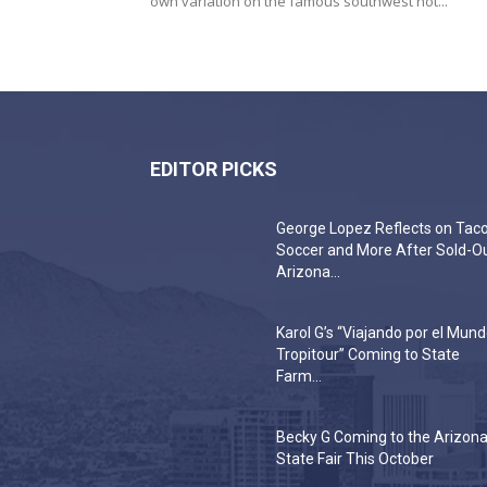
own variation on the famous southwest hot...
EDITOR PICKS
George Lopez Reflects on Taco
Soccer and More After Sold-O
Arizona...
Karol G’s “Viajando por el Mun
Tropitour” Coming to State
Farm...
Becky G Coming to the Arizon
State Fair This October