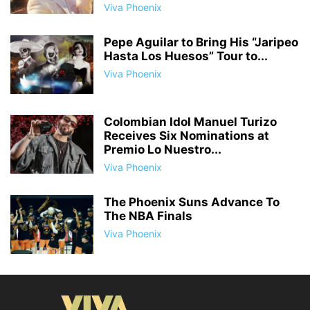
Viva Phoenix
Pepe Aguilar to Bring His “Jaripeo
Hasta Los Huesos” Tour to...
Viva Phoenix
Colombian Idol Manuel Turizo
Receives Six Nominations at
Premio Lo Nuestro...
Viva Phoenix
The Phoenix Suns Advance To
The NBA Finals
Viva Phoenix