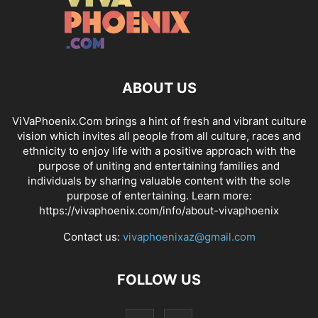
ABOUT US
ViVaPhoenix.Com brings a hint of fresh and vibrant culture
vision which invites all people from all culture, races and
ethnicity to enjoy life with a positive approach with the
purpose of uniting and entertaining families and
individuals by sharing valuable content with the sole
purpose of entertaining. Learn more:
https://vivaphoenix.com/info/about-vivaphoenix
Contact us:
vivaphoenixaz@gmail.com
FOLLOW US