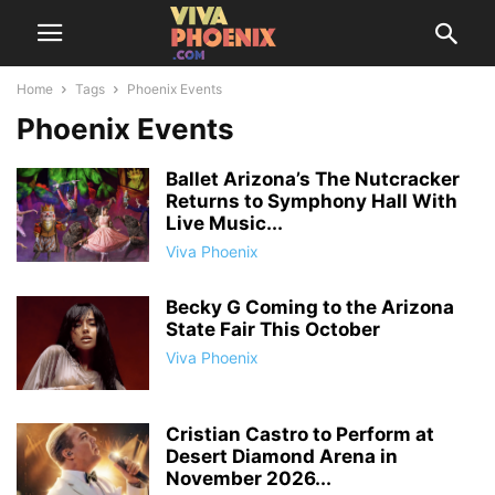
Home
Tags
Phoenix Events
Phoenix Events
Ballet Arizona’s The Nutcracker
Returns to Symphony Hall With
Live Music...
Viva Phoenix
Becky G Coming to the Arizona
State Fair This October
Viva Phoenix
Cristian Castro to Perform at
Desert Diamond Arena in
November 2026...