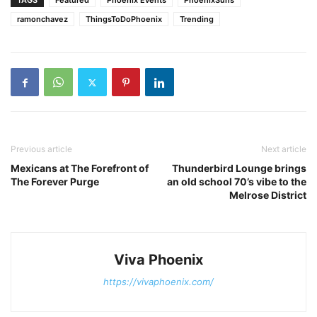
TAGS
Featured
Phoenix Events
PhoenixSuns
ramonchavez
ThingsToDoPhoenix
Trending
Previous article
Next article
Mexicans at The Forefront of
Thunderbird Lounge brings
The Forever Purge
an old school 70’s vibe to the
Melrose District
Viva Phoenix
https://vivaphoenix.com/