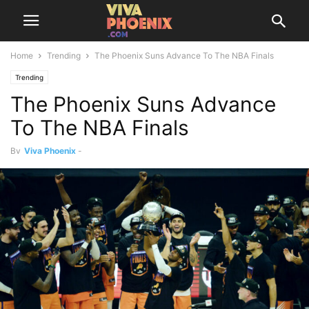
Home
Trending
The Phoenix Suns Advance To The NBA Finals
Trending
The Phoenix Suns Advance
To The NBA Finals
By
Viva Phoenix
-