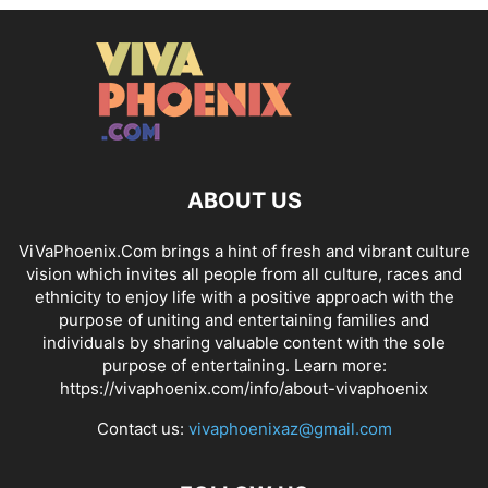
ABOUT US
ViVaPhoenix.Com brings a hint of fresh and vibrant culture
vision which invites all people from all culture, races and
ethnicity to enjoy life with a positive approach with the
purpose of uniting and entertaining families and
individuals by sharing valuable content with the sole
purpose of entertaining. Learn more:
https://vivaphoenix.com/info/about-vivaphoenix
Contact us:
vivaphoenixaz@gmail.com