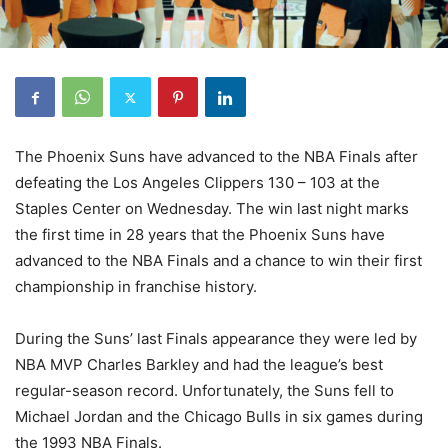
The Phoenix Suns have advanced to the NBA Finals after
defeating the Los Angeles Clippers 130 – 103 at the
Staples Center on Wednesday. The win last night marks
the first time in 28 years that the Phoenix Suns have
advanced to the NBA Finals and a chance to win their first
championship in franchise history.
During the Suns’ last Finals appearance they were led by
NBA MVP Charles Barkley and had the league’s best
regular-season record. Unfortunately, the Suns fell to
Michael Jordan and the Chicago Bulls in six games during
the 1993 NBA Finals.