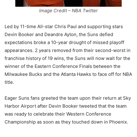
Image Credit – NBA Twitter
Led by 11-time All-star Chris Paul and supporting stars
Devin Booker and Deandre Ayton, the Suns defied
expectations broke a 10-year drought of missed playoff
appearances. 2 years removed from their second-worst in
franchise history of 19 wins, the Suns will now wait for the
winner of the Eastern Conference Finals between the
Milwaukee Bucks and the Atlanta Hawks to face off for NBA
title.
Eager Suns fans greeted the team upon their return at Sky
Harbor Airport after Devin Booker tweeted that the team
was ready to celebrate their Western Conference
Championship as soon as they touched down in Phoenix.