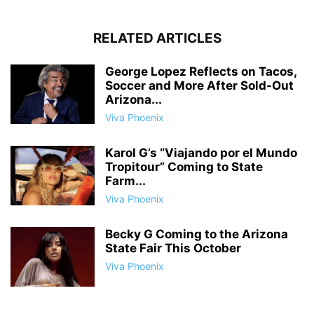
RELATED ARTICLES
George Lopez Reflects on Tacos,
Soccer and More After Sold-Out
Arizona...
Viva Phoenix
Karol G’s “Viajando por el Mundo
Tropitour” Coming to State
Farm...
Viva Phoenix
Becky G Coming to the Arizona
State Fair This October
Viva Phoenix