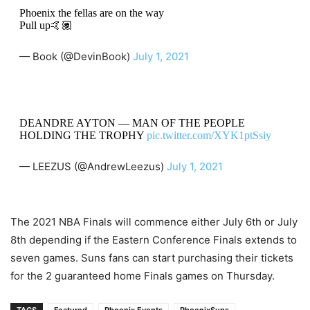
Phoenix the fellas are on the way
Pull up🤙🏽
— Book (@DevinBook)
July 1, 2021
DEANDRE AYTON — MAN OF THE PEOPLE
HOLDING THE TROPHY
pic.twitter.com/XYK1ptSsiy
— LEEZUS (@AndrewLeezus)
July 1, 2021
The 2021 NBA Finals will commence either July 6th or July
8th depending if the Eastern Conference Finals extends to
seven games. Suns fans can start purchasing their tickets
for the 2 guaranteed home Finals games on Thursday.