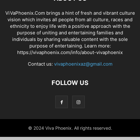
ViVaPhoenix.Com brings a hint of fresh and vibrant culture
vision which invites all people from all culture, races and
ethnicity to enjoy life with a positive approach with the
purpose of uniting and entertaining families and
individuals by sharing valuable content with the sole
purpose of entertaining. Learn more:
https://vivaphoenix.com/info/about-vivaphoenix
Contact us:
vivaphoenixaz@gmail.com
FOLLOW US
© 2024 Viva Phoenix. All rights reserved.