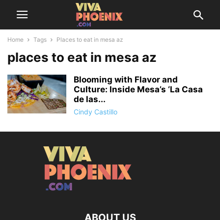
Home
Tags
Places to eat in mesa az
places to eat in mesa az
Blooming with Flavor and
Culture: Inside Mesa’s ‘La Casa
de las...
Cindy Castillo
ABOUT US