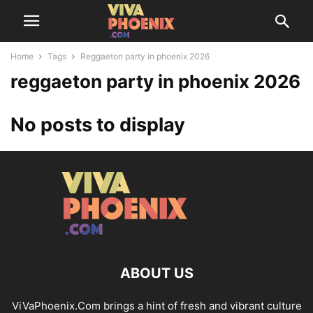
Home
Tags
Reggaeton party in phoenix 2026
reggaeton party in phoenix 2026
No posts to display
ABOUT US
ViVaPhoenix.Com brings a hint of fresh and vibrant culture