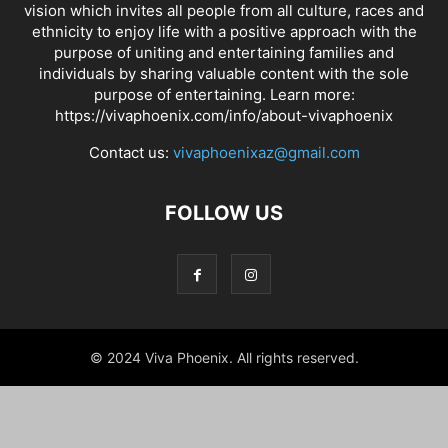
vision which invites all people from all culture, races and
ethnicity to enjoy life with a positive approach with the
purpose of uniting and entertaining families and
individuals by sharing valuable content with the sole
purpose of entertaining. Learn more:
https://vivaphoenix.com/info/about-vivaphoenix
Contact us:
vivaphoenixaz@gmail.com
FOLLOW US
© 2024 Viva Phoenix. All rights reserved.