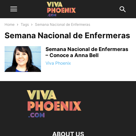
Home
Tags
Semana Nacional de Enfermeras
Semana Nacional de Enfermeras
Semana Nacional de Enfermeras
– Conoce a Anna Bell
Viva Phoenix
ABOUT US