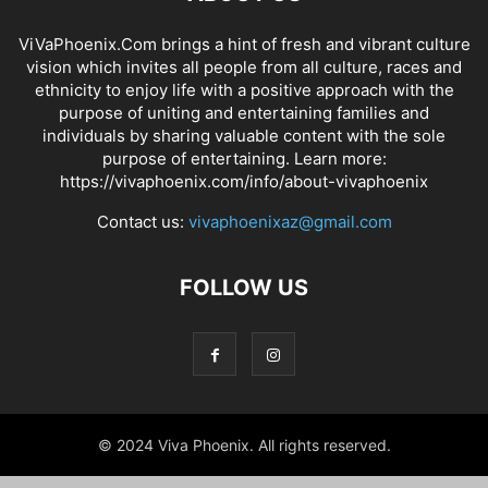
ViVaPhoenix.Com brings a hint of fresh and vibrant culture
vision which invites all people from all culture, races and
ethnicity to enjoy life with a positive approach with the
purpose of uniting and entertaining families and
individuals by sharing valuable content with the sole
purpose of entertaining. Learn more:
https://vivaphoenix.com/info/about-vivaphoenix
Contact us:
vivaphoenixaz@gmail.com
FOLLOW US
© 2024 Viva Phoenix. All rights reserved.