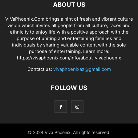
ABOUT US
ViVaPhoenix.Com brings a hint of fresh and vibrant culture
vision which invites all people from all culture, races and
ethnicity to enjoy life with a positive approach with the
purpose of uniting and entertaining families and
individuals by sharing valuable content with the sole
purpose of entertaining. Learn more:
https://vivaphoenix.com/info/about-vivaphoenix
Contact us:
vivaphoenixaz@gmail.com
FOLLOW US
© 2024 Viva Phoenix. All rights reserved.