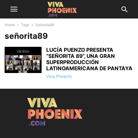
Home
Tags
Señorita89
señorita89
LUCÍA PUENZO PRESENTA
“SEÑORITA 89”, UNA GRAN
SUPERPRODUCCIÓN
LATINOAMERICANA DE PANTAYA
Viva Phoenix