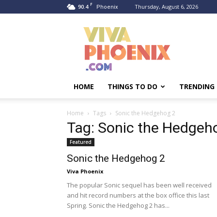
F
90.4
Thursday, August 6, 2026
Phoenix
Viva
Phoenix
HOME
THINGS TO DO
TRENDING
Home
Tags
Sonic the Hedgehog 2
Tag: Sonic the Hedgeh
Featured
Sonic the Hedgehog 2
Viva Phoenix
The popular Sonic sequel has been well received
and hit record numbers at the box office this last
Spring. Sonic the Hedgehog 2 has...