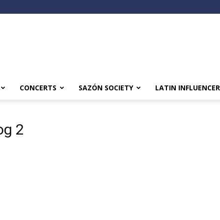
CONCERTS
SAZÓN SOCIETY
LATIN INFLUENCER
og 2