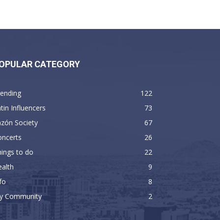
OPULAR CATEGORY
rending
122
tin Influencers
73
zón Society
67
oncerts
26
ings to do
22
alth
9
fo
8
y Community
2