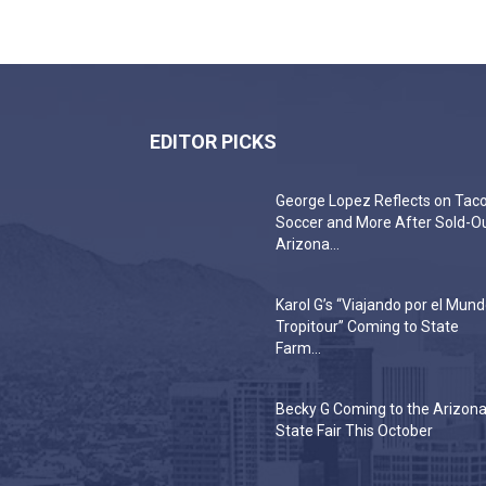
EDITOR PICKS
George Lopez Reflects on Taco
Soccer and More After Sold-O
Arizona...
Karol G’s “Viajando por el Mun
Tropitour” Coming to State
Farm...
Becky G Coming to the Arizon
State Fair This October