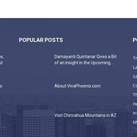
POPULAR POSTS
P
s,
Damayanti Quintanar Gives a Bit
T
ut
of an Insight in the Upcoming...
La
Sa
C
do
About VivaPhoenix.com
Th
He
In
a
Visit Chiricahua Mountains in AZ
M