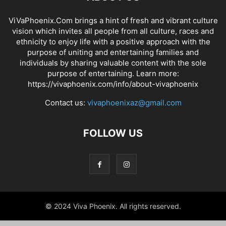
ViVaPhoenix.Com brings a hint of fresh and vibrant culture
vision which invites all people from all culture, races and
ethnicity to enjoy life with a positive approach with the
purpose of uniting and entertaining families and
individuals by sharing valuable content with the sole
purpose of entertaining. Learn more:
https://vivaphoenix.com/info/about-vivaphoenix
Contact us:
vivaphoenixaz@gmail.com
FOLLOW US
© 2024 Viva Phoenix. All rights reserved.