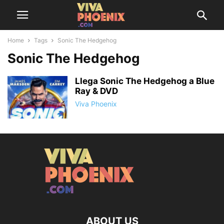
Home
Tags
Sonic The Hedgehog
Sonic The Hedgehog
Llega Sonic The Hedgehog a Blue
Ray & DVD
Viva Phoenix
ABOUT US