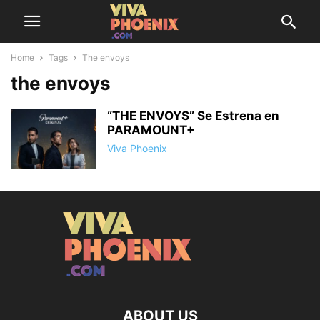
Home
Tags
The envoys
the envoys
“THE ENVOYS” Se Estrena en
PARAMOUNT+
Viva Phoenix
ABOUT US