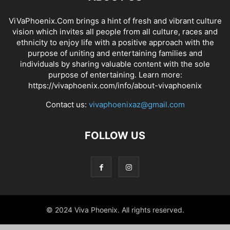
ViVaPhoenix.Com brings a hint of fresh and vibrant culture
vision which invites all people from all culture, races and
ethnicity to enjoy life with a positive approach with the
purpose of uniting and entertaining families and
individuals by sharing valuable content with the sole
purpose of entertaining. Learn more:
https://vivaphoenix.com/info/about-vivaphoenix
Contact us:
vivaphoenixaz@gmail.com
FOLLOW US
© 2024 Viva Phoenix. All rights reserved.