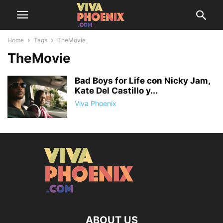
Home
Tags
TheMovie
TheMovie
Bad Boys for Life con Nicky Jam,
Kate Del Castillo y...
Viva Phoenix
ABOUT US