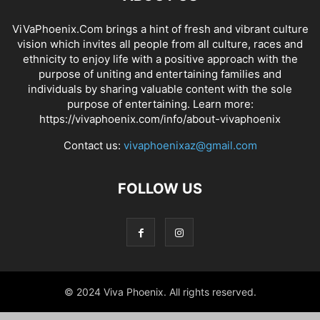
ViVaPhoenix.Com brings a hint of fresh and vibrant culture
vision which invites all people from all culture, races and
ethnicity to enjoy life with a positive approach with the
purpose of uniting and entertaining families and
individuals by sharing valuable content with the sole
purpose of entertaining. Learn more:
https://vivaphoenix.com/info/about-vivaphoenix
Contact us:
vivaphoenixaz@gmail.com
FOLLOW US
© 2024 Viva Phoenix. All rights reserved.