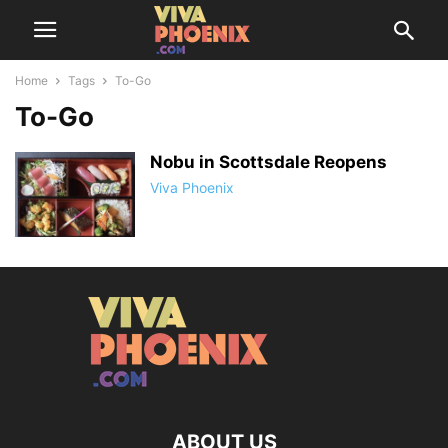
Home
Tags
To-Go
To-Go
Nobu in Scottsdale Reopens
Viva Phoenix
ABOUT US