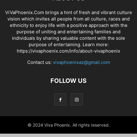
ViVaPhoenix.Com brings a hint of fresh and vibrant culture
vision which invites all people from all culture, races and
ethnicity to enjoy life with a positive approach with the
purpose of uniting and entertaining families and
individuals by sharing valuable content with the sole
purpose of entertaining. Learn more:
https://vivaphoenix.com/info/about-vivaphoenix
Contact us:
vivaphoenixaz@gmail.com
FOLLOW US
© 2024 Viva Phoenix. All rights reserved.