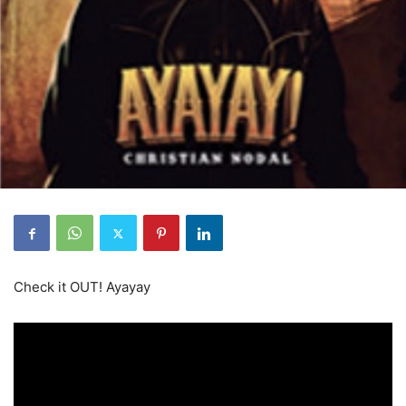
Check it OUT! Ayayay