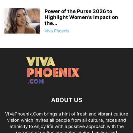
Power of the Purse 2026 to
Highlight Women’s Impact on
the...
Viva Phoenix
ABOUT US
ViVaPhoenix.Com brings a hint of fresh and vibrant culture
vision which invites all people from all culture, races and
ethnicity to enjoy life with a positive approach with the
purpose of uniting and entertaining families and