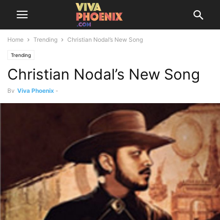
Home
Trending
Christian Nodal’s New Song
Trending
Christian Nodal’s New Song
By
Viva Phoenix
-