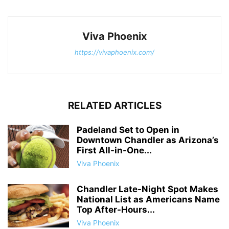
Viva Phoenix
https://vivaphoenix.com/
RELATED ARTICLES
Padeland Set to Open in
Downtown Chandler as Arizona’s
First All-in-One...
Viva Phoenix
Chandler Late-Night Spot Makes
National List as Americans Name
Top After-Hours...
Viva Phoenix