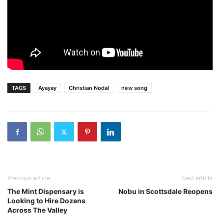
TAGS
Ayayay
Christian Nodal
new song
Previous article
Next article
The Mint Dispensary is
Nobu in Scottsdale Reopens
Looking to Hire Dozens
Across The Valley