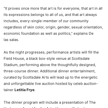
“It proves once more that art is for everyone, that art in all
its expressions belongs to all of us, and that art always
includes, every-single-member of our community
regardless of skin color, origin, gender, sexual orientation,
economic foundation as well as politics,” explains De
las salas.
As the night progresses, performance artists will fill the
Field House, a black box-style venue at Scottsdale
Stadium, performing above the thoughtfully designed,
three-course dinner. Additional dinner entertainment,
curated by Scottsdale Arts will lead up to the energetic
and unforgettable live auction hosted by celeb auction-
tainer
Letitia Frye
.
The dinner program will include a presentation of The