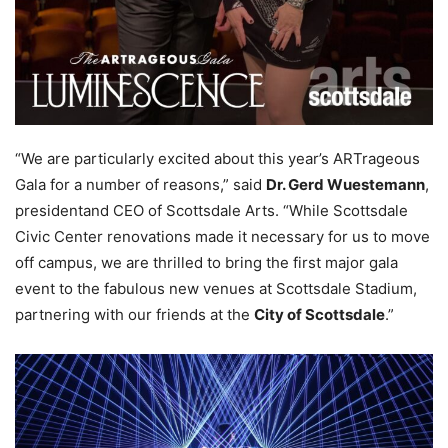
“We are particularly excited about this year’s ARTrageous
Gala for a number of reasons,” said
Dr. Gerd Wuestemann
,
presidentand CEO of Scottsdale Arts. “While Scottsdale
Civic Center renovations made it necessary for us to move
off campus, we are thrilled to bring the first major gala
event to the fabulous new venues at Scottsdale Stadium,
partnering with our friends at the
City of Scottsdale
.”