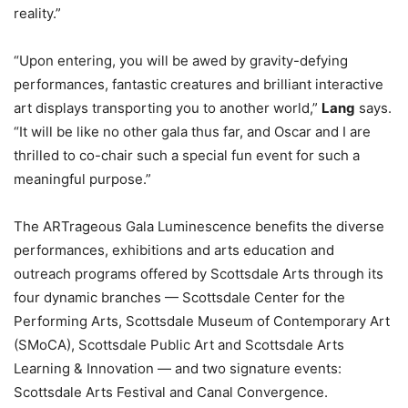
reality.”
“Upon entering, you will be awed by gravity-defying
performances, fantastic creatures and brilliant interactive
art displays transporting you to another world,”
Lang
says.
“It will be like no other gala thus far, and Oscar and I are
thrilled to co-chair such a special fun event for such a
meaningful purpose.”
The ARTrageous Gala Luminescence benefits the diverse
performances, exhibitions and arts education and
outreach programs offered by Scottsdale Arts through its
four dynamic branches — Scottsdale Center for the
Performing Arts, Scottsdale Museum of Contemporary Art
(SMoCA), Scottsdale Public Art and Scottsdale Arts
Learning & Innovation — and two signature events:
Scottsdale Arts Festival and Canal Convergence.