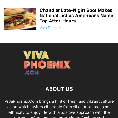
Chandler Late-Night Spot Makes
National List as Americans Name
Top After-Hours...
Viva Phoenix
ABOUT US
ViVaPhoenix.Com brings a hint of fresh and vibrant culture
vision which invites all people from all culture, races and
ethnicity to enjoy life with a positive approach with the
purpose of uniting and entertaining families and