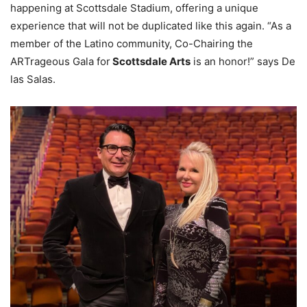
happening at Scottsdale Stadium, offering a unique
experience that will not be duplicated like this again. “As a
member of the Latino community, Co-Chairing the
ARTrageous Gala for
Scottsdale Arts
is an honor!” says De
las Salas.