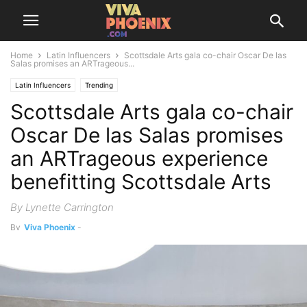
Home
Latin Influencers
Scottsdale Arts gala co-chair Oscar De las
Salas promises an ARTrageous...
Latin Influencers
Trending
Scottsdale Arts gala co-chair
Oscar De las Salas promises
an ARTrageous experience
benefitting Scottsdale Arts
By Lynette Carrington
By
Viva Phoenix
-