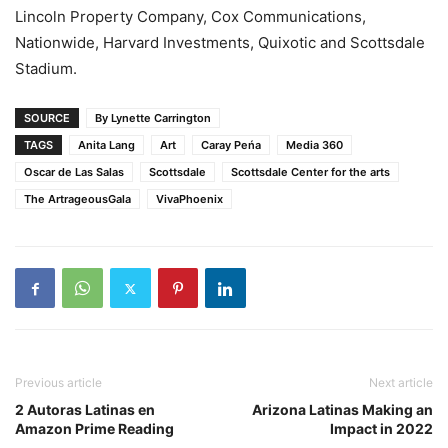
Lincoln Property Company, Cox Communications,
Nationwide, Harvard Investments, Quixotic and Scottsdale
Stadium.
SOURCE
By Lynette Carrington
TAGS
Anita Lang
Art
Caray Peńa
Media 360
Oscar de Las Salas
Scottsdale
Scottsdale Center for the arts
The ArtrageousGala
VivaPhoenix
Previous article
Next article
2 Autoras Latinas en
Arizona Latinas Making an
Amazon Prime Reading
Impact in 2022