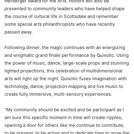
Herberger Award for the Arts. Honors will also be
presented to community leaders who have helped shape
the course of cultural life in Scottsdale and remember
some special arts philanthropists who have recently
passed away.
Following dinner, the magic continues with an energizing
and enigmatic grand finale performance by Quixotic. Using
the power of music, dance, large-scale props and stunning
lighted projections, this celebration of multidimensional
arts will light up the night. Quixotic fuses imagination with
technology, dance, projection mapping and live music to
create fully immersive, multi-sensory experiences.
“My community should be excited and be participant as I
am sure this specific moment in time will create ripples,
opening a door for others like me continue to contribute,
to be present, to be active and to dedicate time to grow the