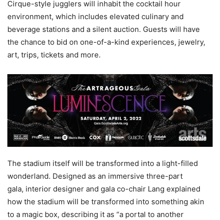
Cirque-style jugglers will inhabit the cocktail hour
environment, which includes elevated culinary and
beverage stations and a silent auction. Guests will have
the chance to bid on one-of-a-kind experiences, jewelry,
art, trips, tickets and more.
The stadium itself will be transformed into a light-filled
wonderland. Designed as an immersive three-part
gala, interior designer and gala co-chair Lang explained
how the stadium will be transformed into something akin
to a magic box, describing it as “a portal to another