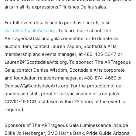
arts in all its expressions,” finishes De las salas.
For full event details and to purchase tickets, visit
Gala.ScottsdaleArts.org
. To learn more about The
ARTrageousGala and gala committee, or to donate an
auction item, contact Lauren Zapien, Scottsdale Arts
membership and events manager, at 480-425-5347 or
LaurenZ@ScottsdaleArts.org. To sponsor The ARTrageous
Gala, contact Denise Wisdom, Scottsdale Arts corporate
and foundation relations manager, at 480-874-4669 or
DeniseW@ScottsdaleArts.org. For the protection of our
guests and staff, proof of full vaccination or a negative
COVID-19 PCR test taken within 72 hours of the event is
required.
Sponsors of The ARTrageous Gala Luminescence include
Billie Jo Herberger, BMO Harris Bank, Pride Guide Arizona,