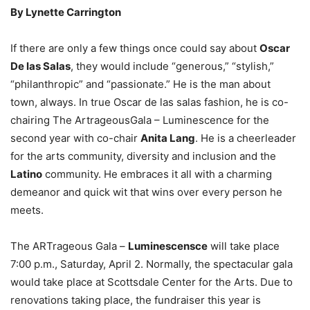
By Lynette Carrington
If there are only a few things once could say about
Oscar
De las Salas
, they would include “generous,” “stylish,”
“philanthropic” and “passionate.” He is the man about
town, always. In true Oscar de las salas fashion, he is co-
chairing The ArtrageousGala – Luminescence for the
second year with co-chair
Anita Lang
. He is a cheerleader
for the arts community, diversity and inclusion and the
Latino
community. He embraces it all with a charming
demeanor and quick wit that wins over every person he
meets.
The ARTrageous Gala –
Luminescensce
will take place
7:00 p.m., Saturday, April 2. Normally, the spectacular gala
would take place at Scottsdale Center for the Arts. Due to
renovations taking place, the fundraiser this year is