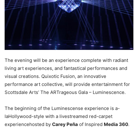
The evening will be an experience complete with radiant
living art experiences, and fantastical performances and
visual creations. Quixotic Fusion, an innovative
performance art collective, will provide entertainment for
Scottsdale Arts’ The ARTrageous Gala – Luminescence.
The beginning of the Luminescense experience is a-
laHollywood-style with a livestreamed red-carpet
experiencehosted by
Carey Peña
of Inspired
Media 360
.