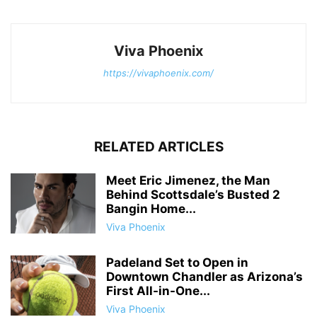
Viva Phoenix
https://vivaphoenix.com/
RELATED ARTICLES
Meet Eric Jimenez, the Man
Behind Scottsdale’s Busted 2
Bangin Home...
Viva Phoenix
Padeland Set to Open in
Downtown Chandler as Arizona’s
First All-in-One...
Viva Phoenix