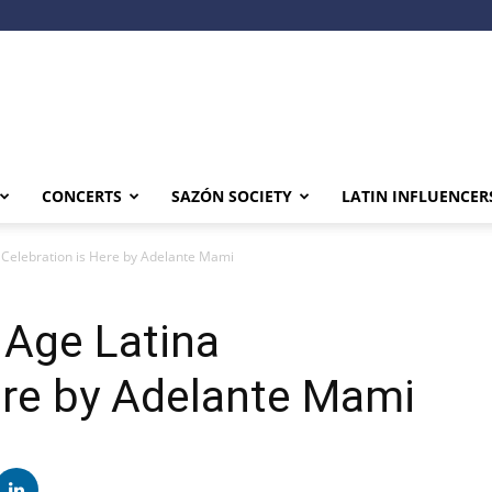
CONCERTS
SAZÓN SOCIETY
LATIN INFLUENCER
 Celebration is Here by Adelante Mami
 Age Latina
ere by Adelante Mami