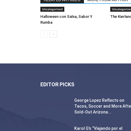
Uncategorized
Uncategorize
Halloween con Salsa, Sabor Y
The Kierland
Rumba
EDITOR PICKS
George Lopez Reflects on
Tacos, Soccer and More Afte
Sold-Out Arizona...
Karol G’s “Viajando por el