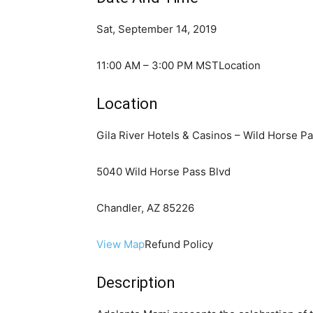
Sat, September 14, 2019
11:00 AM – 3:00 PM MSTLocation
Location
Gila River Hotels & Casinos – Wild Horse P
5040 Wild Horse Pass Blvd
Chandler, AZ 85226
View Map
Refund Policy
Description