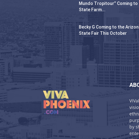
Mundo Tropitour” Coming to
State Farm...
Becky G Coming to the Arizo
State Fair This October
AB
ViVa
visi
ethn
purp
by s
ente