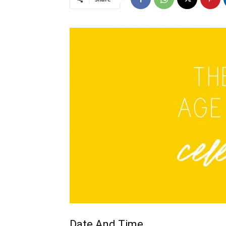
Date And Time