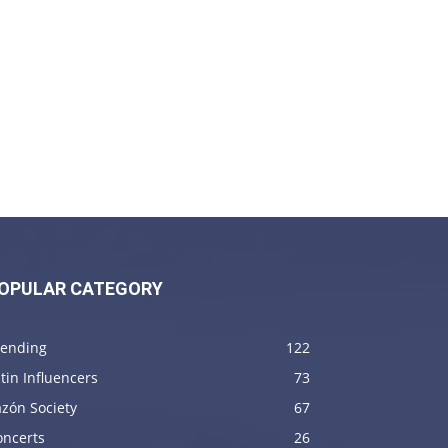
OPULAR CATEGORY
rending
122
tin Influencers
73
zón Society
67
oncerts
26