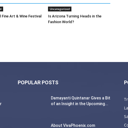
d
Uncategorized
 Fine Art & Wine Festival
Is Arizona Turning Heads in the
Fashion World?
POPULAR POSTS
P
Damayanti Quintanar Gives a Bit
T
r
of an Insight in the Upcoming...
La
Sa
C
About VivaPhoenix.com