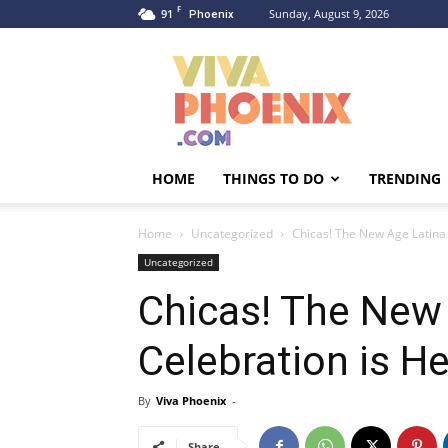
F
91
Sunday, August 9, 2026
Phoenix
Viva
Phoenix
HOME
THINGS TO DO
TRENDING
Home
Uncategorized
Chicas! The New Age Latina
Uncategorized
Chicas! The New
Celebration is H
By
Viva Phoenix
-
Share