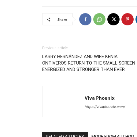
Share
Previous article
LARRY HERNÁNDEZ AND WIFE KENIA
ONTIVEROS RETURN TO THE SMALL SCREEN
ENERGIZED AND STRONGER THAN EVER
Viva Phoenix
https://vivaphoenix.com/
RELATED ARTICLES
MORE FROM AUTHOR