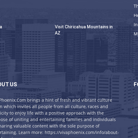
Th
H
In
na
Visit Chiricahua Mountains in
AZ
M
OUT US
F
Phoenix.Com brings a hint of fresh and vibrant culture
on which invites all people from all culture, races and
icity to enjoy life with a positive approach with the
ose of uniting and entertaining families and individuals
haring valuable content with the sole purpose of
rtaining. Learn more: https://vivaphoenix.com/info/about-