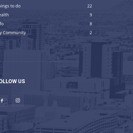
ings to do
22
ealth
9
fo
8
y Community
2
OLLOW US