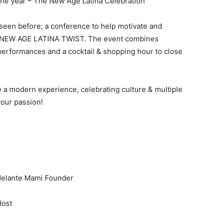
the year – The New Age Latina Celebration
r seen before; a conference to help motivate and
h a NEW AGE LATINA TWIST. The event combines
 performances and a cocktail & shopping hour to close
a modern experience, celebrating culture & multiple
 your passion!
Adelante Mami Founder
Host