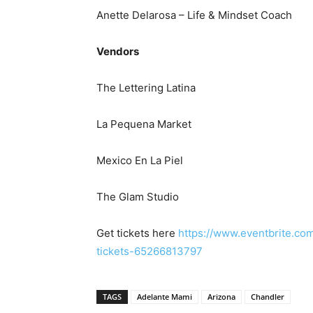
Anette Delarosa – Life & Mindset Coach
Vendors
The Lettering Latina
La Pequena Market
Mexico En La Piel
The Glam Studio
Get tickets here
https://www.eventbrite.co
tickets-65266813797
TAGS
Adelante Mami
Arizona
Chandler