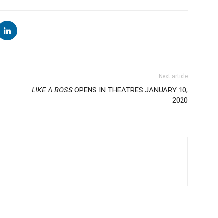
Next article
LIKE A BOSS
OPENS IN THEATRES JANUARY 10,
2020