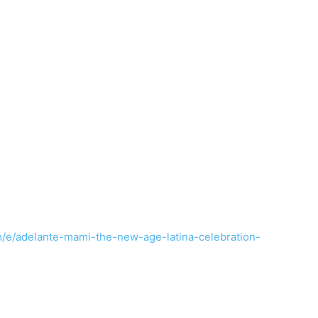
m/e/adelante-mami-the-new-age-latina-celebration-