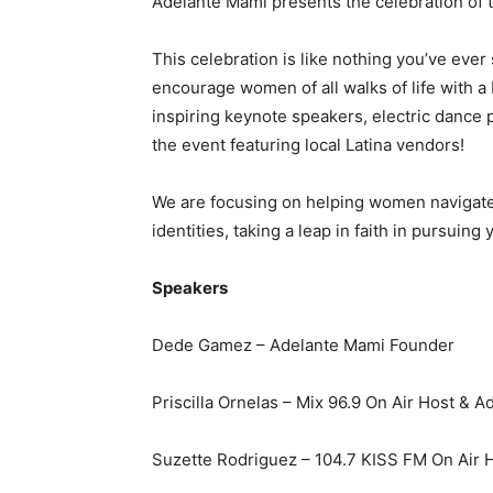
Adelante Mami presents the celebration of 
This celebration is like nothing you’ve eve
encourage women of all walks of life wit
inspiring keynote speakers, electric dance
the event featuring local Latina vendors!
We are focusing on helping women navigate 
identities, taking a leap in faith in pursuing
Speakers
Dede Gamez – Adelante Mami Founder
Priscilla Ornelas – Mix 96.9 On Air Host & 
Suzette Rodriguez – 104.7 KISS FM On Air 