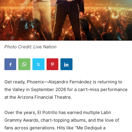
Photo Credit: Live Nation
Get ready, Phoenix—Alejandro Fernández is returning to
the Valley in September 2026 for a can’t-miss performance
at the Arizona Financial Theatre.
Over the years, El Potrillo has earned multiple Latin
Grammy Awards, chart-topping albums, and the love of
fans across generations. Hits like “Me Dediqué a