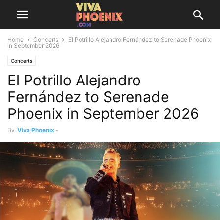
Home
Concerts
El Potrillo Alejandro Fernández to Serenade Phoenix
in September 2026
Concerts
El Potrillo Alejandro
Fernández to Serenade
Phoenix in September 2026
By
Viva Phoenix
-