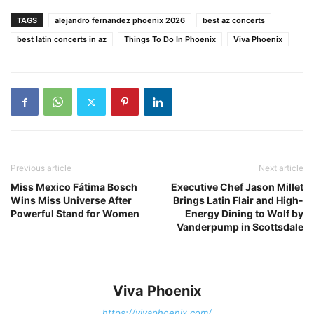
TAGS
alejandro fernandez phoenix 2026
best az concerts
best latin concerts in az
Things To Do In Phoenix
Viva Phoenix
Previous article
Next article
Miss Mexico Fátima Bosch
Executive Chef Jason Millet
Wins Miss Universe After
Brings Latin Flair and High-
Powerful Stand for Women
Energy Dining to Wolf by
Vanderpump in Scottsdale
Viva Phoenix
https://vivaphoenix.com/