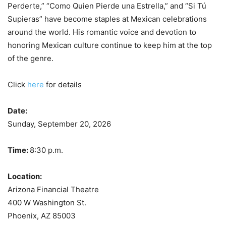
Perderte,” “Como Quien Pierde una Estrella,” and “Si Tú
Supieras” have become staples at Mexican celebrations
around the world. His romantic voice and devotion to
honoring Mexican culture continue to keep him at the top
of the genre.
Click
here
for details
Date:
Sunday, September 20, 2026
Time:
8:30 p.m.
Location:
Arizona Financial Theatre
400 W Washington St.
Phoenix, AZ 85003