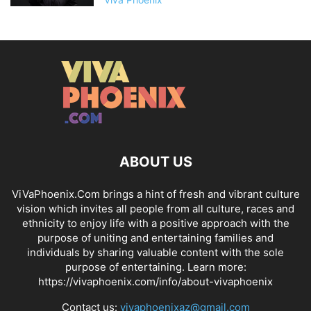
ABOUT US
ViVaPhoenix.Com brings a hint of fresh and vibrant culture
vision which invites all people from all culture, races and
ethnicity to enjoy life with a positive approach with the
purpose of uniting and entertaining families and
individuals by sharing valuable content with the sole
purpose of entertaining. Learn more:
https://vivaphoenix.com/info/about-vivaphoenix
Contact us:
vivaphoenixaz@gmail.com