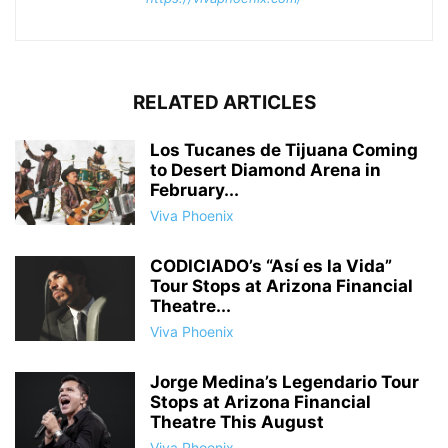
RELATED ARTICLES
Los Tucanes de Tijuana Coming
to Desert Diamond Arena in
February...
Viva Phoenix
CODICIADO’s “Así es la Vida”
Tour Stops at Arizona Financial
Theatre...
Viva Phoenix
Jorge Medina’s Legendario Tour
Stops at Arizona Financial
Theatre This August
Viva Phoenix