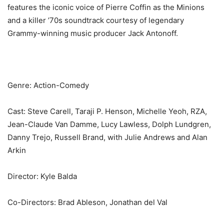
features the iconic voice of Pierre Coffin as the Minions
and a killer ’70s soundtrack courtesy of legendary
Grammy-winning music producer Jack Antonoff.
Genre: Action-Comedy
Cast: Steve Carell, Taraji P. Henson, Michelle Yeoh, RZA,
Jean-Claude Van Damme, Lucy Lawless, Dolph Lundgren,
Danny Trejo, Russell Brand, with Julie Andrews and Alan
Arkin
Director: Kyle Balda
Co-Directors: Brad Ableson, Jonathan del Val