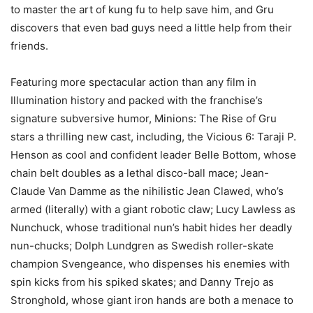
to master the art of kung fu to help save him, and Gru
discovers that even bad guys need a little help from their
friends.
Featuring more spectacular action than any film in
Illumination history and packed with the franchise’s
signature subversive humor, Minions: The Rise of Gru
stars a thrilling new cast, including, the Vicious 6: Taraji P.
Henson as cool and confident leader Belle Bottom, whose
chain belt doubles as a lethal disco-ball mace; Jean-
Claude Van Damme as the nihilistic Jean Clawed, who’s
armed (literally) with a giant robotic claw; Lucy Lawless as
Nunchuck, whose traditional nun’s habit hides her deadly
nun-chucks; Dolph Lundgren as Swedish roller-skate
champion Svengeance, who dispenses his enemies with
spin kicks from his spiked skates; and Danny Trejo as
Stronghold, whose giant iron hands are both a menace to