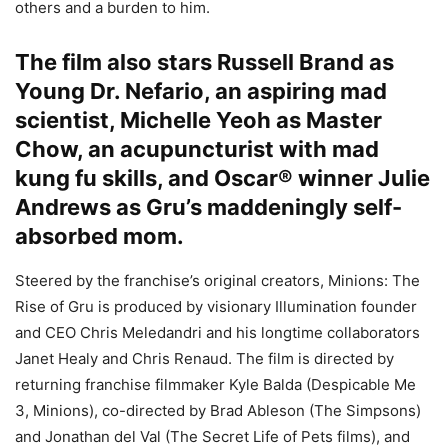
others and a burden to him.
The film also stars Russell Brand as
Young Dr. Nefario, an aspiring mad
scientist, Michelle Yeoh as Master
Chow, an acupuncturist with mad
kung fu skills, and Oscar® winner Julie
Andrews as Gru’s maddeningly self-
absorbed mom.
Steered by the franchise’s original creators, Minions: The
Rise of Gru is produced by visionary Illumination founder
and CEO Chris Meledandri and his longtime collaborators
Janet Healy and Chris Renaud. The film is directed by
returning franchise filmmaker Kyle Balda (Despicable Me
3, Minions), co-directed by Brad Ableson (The Simpsons)
and Jonathan del Val (The Secret Life of Pets films), and