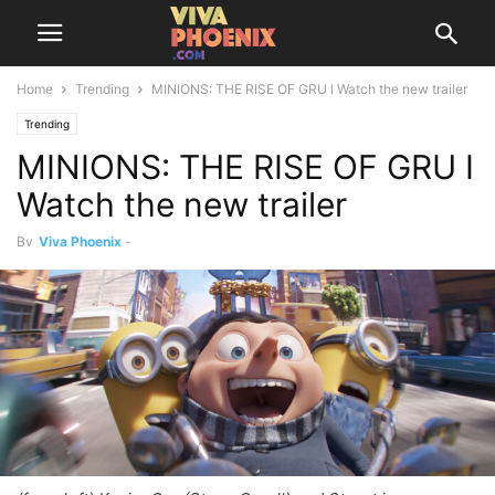
Home
Trending
MINIONS: THE RISE OF GRU I Watch the new trailer
Trending
MINIONS: THE RISE OF GRU I
Watch the new trailer
By
Viva Phoenix
-