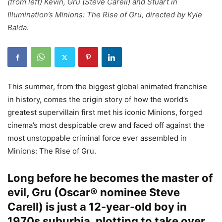
(from left) Kevin, Gru (Steve Carell) and Stuart in
Illumination’s Minions: The Rise of Gru, directed by Kyle
Balda.
This summer, from the biggest global animated franchise
in history, comes the origin story of how the world’s
greatest supervillain first met his iconic Minions, forged
cinema’s most despicable crew and faced off against the
most unstoppable criminal force ever assembled in
Minions: The Rise of Gru.
Long before he becomes the master of
evil, Gru (Oscar® nominee Steve
Carell) is just a 12-year-old boy in
1970s suburbia, plotting to take over