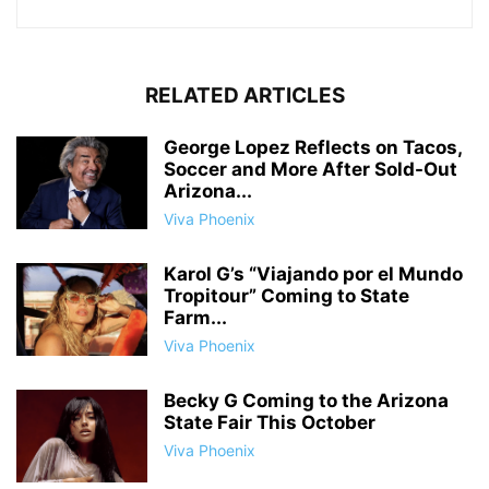
RELATED ARTICLES
George Lopez Reflects on Tacos,
Soccer and More After Sold-Out
Arizona...
Viva Phoenix
Karol G’s “Viajando por el Mundo
Tropitour” Coming to State
Farm...
Viva Phoenix
Becky G Coming to the Arizona
State Fair This October
Viva Phoenix