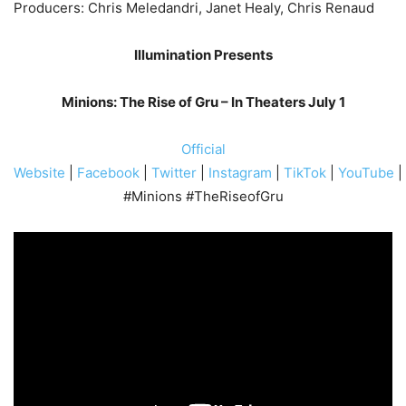
Producers: Chris Meledandri, Janet Healy, Chris Renaud
Illumination Presents
Minions: The Rise of Gru – In Theaters July 1
Official
Website
|
Facebook
|
Twitter
|
Instagram
|
TikTok
|
YouTube
|
#Minions #TheRiseofGru