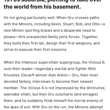
the world from his basement.
It’s not going particularly well. When Gru crosses paths
with the Minions, including Kevin, Stuart, Bob, and Otto—a
new Minion sporting braces and a desperate need to
please—this unexpected family joins forces. Together,
they build their first lair, design their first weapons, and
strive to execute their first missions.
When the infamous supervillain supergroup, the Vicious 6,
oust their leader—legendary martial arts fighter Wild
Knuckles (Oscar® winner Alan Arkin)— Gru, their most
devoted fanboy, interviews to become their newest
member. The Vicious 6 is not impressed by the diminutive,
wannabe villain, but then Gru outsmarts (and enrages)
them, and he suddenly finds himself the mortal enemy of
the apex of evil. With Gru on the run, the Minions attempt