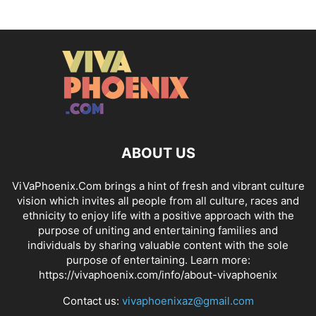
ABOUT US
ViVaPhoenix.Com brings a hint of fresh and vibrant culture
vision which invites all people from all culture, races and
ethnicity to enjoy life with a positive approach with the
purpose of uniting and entertaining families and
individuals by sharing valuable content with the sole
purpose of entertaining. Learn more:
https://vivaphoenix.com/info/about-vivaphoenix
Contact us:
vivaphoenixaz@gmail.com