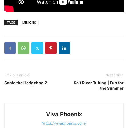
TAGS
MINIONS
Previous article
Next article
Sonic the Hedgehog 2
Salt River Tubing | Fun for
the Summer
Viva Phoenix
https://vivaphoenix.com/