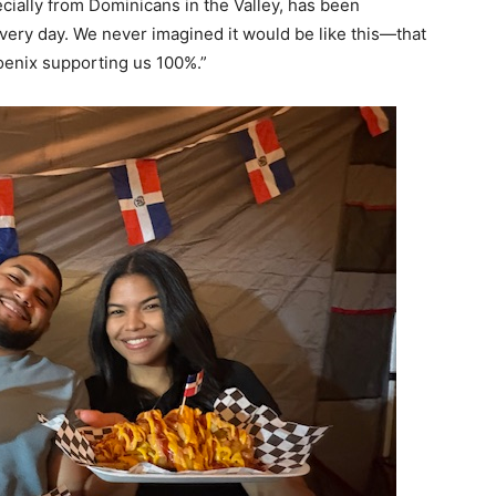
cially from Dominicans in the Valley, has been
ery day. We never imagined it would be like this—that
enix supporting us 100%.”