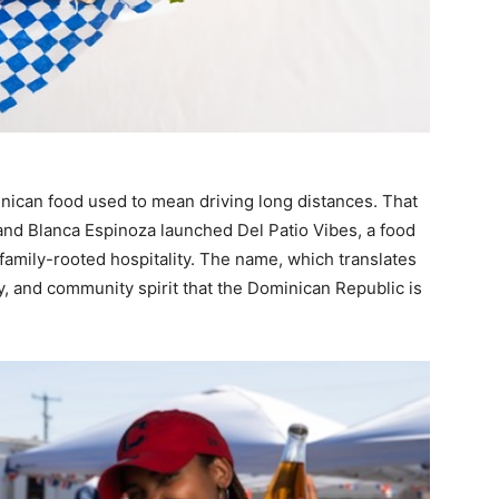
minican food used to mean driving long distances. That
and Blanca Espinoza launched Del Patio Vibes, a food
 family-rooted hospitality. The name, which translates
y, and community spirit that the Dominican Republic is