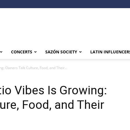
CONCERTS
SAZÓN SOCIETY
LATIN INFLUENCER
ng: Owners Talk Culture, Food, and Their...
tio Vibes Is Growing:
ure, Food, and Their