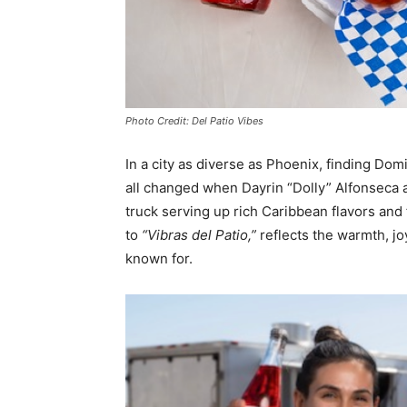
Photo Credit: Del Patio Vibes
In a city as diverse as Phoenix, finding Do
all changed when Dayrin “Dolly” Alfonseca 
truck serving up rich Caribbean flavors and
to
“Vibras de
l Patio,”
reflects the warmth, jo
known for.