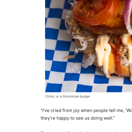
Chimi, or a Dominican burger
“I’ve cried from joy when people tell me, ‘Wo
they’re happy to see us doing well.”