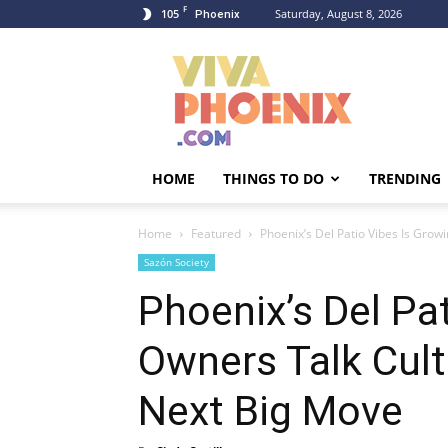
F
105
Saturday, August 8, 2026
Phoenix
Viva
Phoenix
HOME
THINGS TO DO
TRENDING
Home
Featured
Phoenix’s Del Patio Vibes Is Growi
Sazón Society
Phoenix’s Del Pa
Owners Talk Cult
Next Big Move