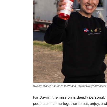
Owners Blanca Espinoza (Left) and Dayrin “Dolly” Alfonseca
For Dayrin, the mission is deeply personal.“
people can come together to eat, enjoy, an