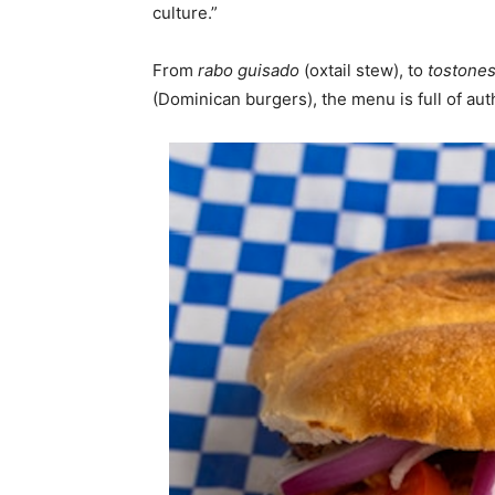
culture.”
From
rabo guisado
(oxtail stew), to
tostone
(Dominican burgers), the menu is full of au