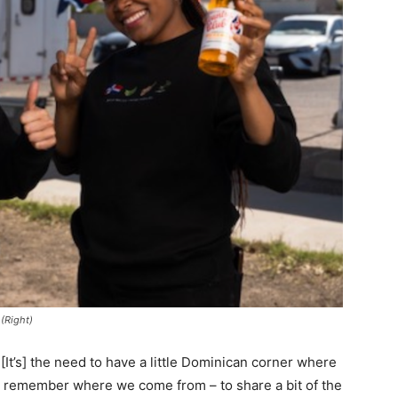
 (Right)
 [It’s] the need to have a little Dominican corner where
d remember where we come from – to share a bit of the