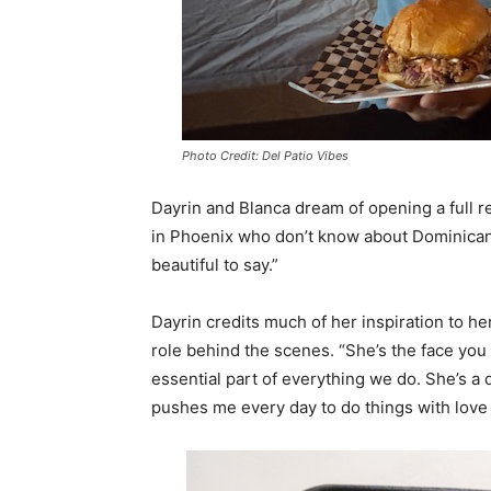
Photo Credit: Del Patio Vibes
Dayrin and Blanca dream of opening a full 
in Phoenix who don’t know about Dominican
beautiful to say.”
Dayrin credits much of her inspiration to h
role behind the scenes. “She’s the face you 
essential part of everything we do. She’s a
pushes me every day to do things with lov