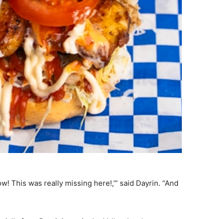
w! This was really missing here!,’” said Dayrin. “And