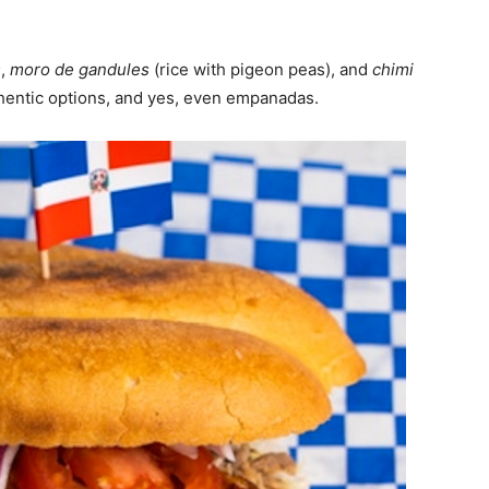
s
,
moro de gandules
(rice with pigeon peas), and
chimi
thentic options, and yes, even empanadas.