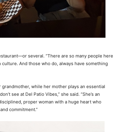
restaurant—or several. “There are so many people here
 culture. And those who do, always have something
er grandmother, while her mother plays an essential
don’t see at Del Patio Vibes,” she said. “She’s an
 disciplined, proper woman with a huge heart who
e and commitment.”