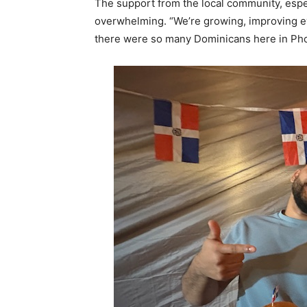
The support from the local community, espe
overwhelming. “We’re growing, improving ev
there were so many Dominicans here in Pho