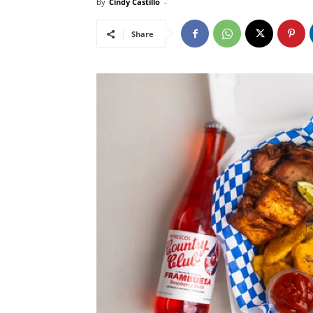
By
Cindy Castillo
-
Share