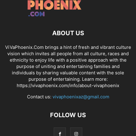
ABOUT US
ViVaPhoenix.Com brings a hint of fresh and vibrant culture
vision which invites all people from all culture, races and
ethnicity to enjoy life with a positive approach with the
purpose of uniting and entertaining families and
individuals by sharing valuable content with the sole
purpose of entertaining. Learn more:
https://vivaphoenix.com/info/about-vivaphoenix
Contact us:
vivaphoenixaz@gmail.com
FOLLOW US