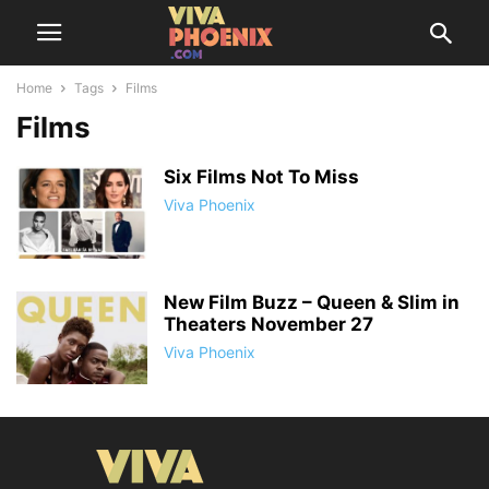
Home
Tags
Films
Films
Six Films Not To Miss
Viva Phoenix
New Film Buzz – Queen & Slim in
Theaters November 27
Viva Phoenix