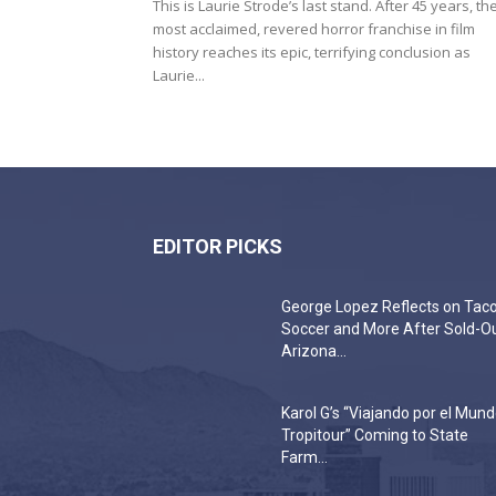
This is Laurie Strode’s last stand. After 45 years, th
most acclaimed, revered horror franchise in film
history reaches its epic, terrifying conclusion as
Laurie...
EDITOR PICKS
George Lopez Reflects on Taco
Soccer and More After Sold-O
Arizona...
Karol G’s “Viajando por el Mun
Tropitour” Coming to State
Farm...