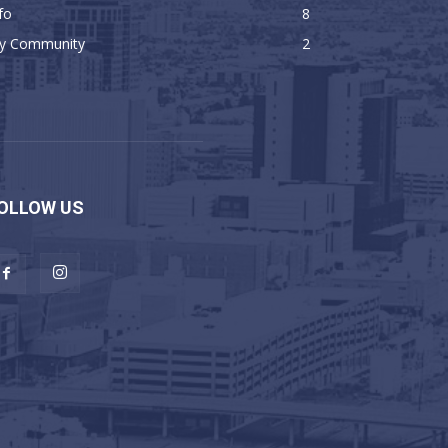
fo
8
y Community
2
OLLOW US