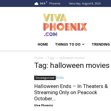
F
94.9
Saturday, August 8, 2026
Phoenix
Viva
Phoenix
HOME
THINGS TO DO
TRENDING
Home
Tags
Halloween movies
Tag: halloween movies
Uncategorized
Halloween Ends – In Theaters &
Streaming Only on Peacock
October...
Viva Phoenix