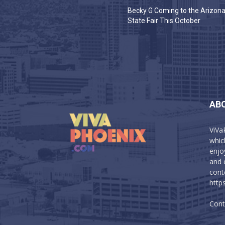
Becky G Coming to the Arizon
State Fair This October
AB
ViVa
which
enjo
and 
cont
http
Cont