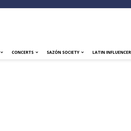
CONCERTS
SAZÓN SOCIETY
LATIN INFLUENCER