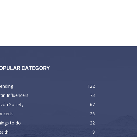
OPULAR CATEGORY
rending
122
tin Influencers
73
zón Society
67
oncerts
26
ings to do
22
alth
9