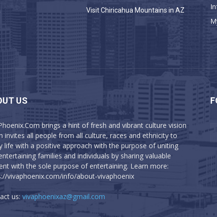
In
a
Visit Chiricahua Mountains in AZ
M
OUT US
F
Phoenix.Com brings a hint of fresh and vibrant culture vision
 invites all people from all culture, races and ethnicity to
y life with a positive approach with the purpose of uniting
entertaining families and individuals by sharing valuable
ent with the sole purpose of entertaining. Learn more:
s://vivaphoenix.com/info/about-vivaphoenix
act us:
vivaphoenixaz@gmail.com