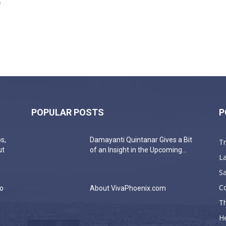
e
POPULAR POSTS
P
s,
Damayanti Quintanar Gives a Bit
T
ut
of an Insight in the Upcoming...
La
Sa
C
do
About VivaPhoenix.com
Th
He