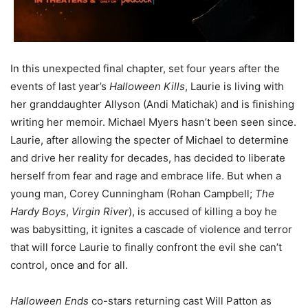
In this unexpected final chapter, set four years after the
events of last year’s
Halloween Kills
, Laurie is living with
her granddaughter Allyson (Andi Matichak) and is finishing
writing her memoir. Michael Myers hasn’t been seen since.
Laurie, after allowing the specter of Michael to determine
and drive her reality for decades, has decided to liberate
herself from fear and rage and embrace life. But when a
young man, Corey Cunningham (Rohan Campbell;
The
Hardy Boys
,
Virgin River
), is accused of killing a boy he
was babysitting, it ignites a cascade of violence and terror
that will force Laurie to finally confront the evil she can’t
control, once and for all.
Halloween Ends
co-stars returning cast Will Patton as