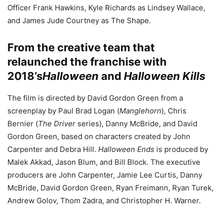
Officer Frank Hawkins, Kyle Richards as Lindsey Wallace,
and James Jude Courtney as The Shape.
From the creative team that
relaunched the franchise with
2018’s
Halloween
and
Halloween Kills
The film is directed by David Gordon Green from a
screenplay by Paul Brad Logan (
Manglehorn
), Chris
Bernier (
The Driver
series), Danny McBride, and David
Gordon Green, based on characters created by John
Carpenter and Debra Hill.
Halloween Ends
is produced by
Malek Akkad, Jason Blum, and Bill Block. The executive
producers are John Carpenter, Jamie Lee Curtis, Danny
McBride, David Gordon Green, Ryan Freimann, Ryan Turek,
Andrew Golov, Thom Zadra, and Christopher H. Warner.