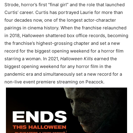
Strode, horror’s first “final girl” and the role that launched
Curtis’ career. Curtis has portrayed Laurie for more than
four decades now, one of the longest actor-character
pairings in cinema history. When the franchise relaunched
in 2018,
Halloween
shattered box office records, becoming
the franchise’s highest-grossing chapter and set a new
record for the biggest opening weekend for a horror film
starring a woman. In 2021,
Halloween Kills
earned the
biggest opening weekend for any horror film in the
pandemic era and simultaneously set a new record for a
non-live event premiere streaming on Peacock.