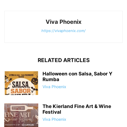
Viva Phoenix
https://vivaphoenix.com/
RELATED ARTICLES
Halloween con Salsa, Sabor Y
Rumba
Viva Phoenix
The Kierland Fine Art & Wine
Festival
Viva Phoenix