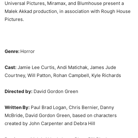
Universal Pictures, Miramax, and Blumhouse present a
Malek Akkad production, in association with Rough House
Pictures.
Genre:
Horror
Cast:
Jamie Lee Curtis, Andi Matichak, James Jude
Courtney, Will Patton, Rohan Campbell, Kyle Richards
Directed by:
David Gordon Green
Written By:
Paul Brad Logan, Chris Bernier, Danny
McBride, David Gordon Green, based on characters
created by John Carpenter and Debra Hill