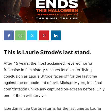
This is Laurie Strode’s last stand.
After 45 years, the most acclaimed, revered horror
franchise in film history reaches its epic, terrifying
conclusion as Laurie Strode faces off for the last time
against the embodiment of evil, Michael Myers, in a final
confrontation unlike any captured on-screen before. Only
one of them will survive.
Icon Jamie Lee Curtis returns for the last time as Laurie