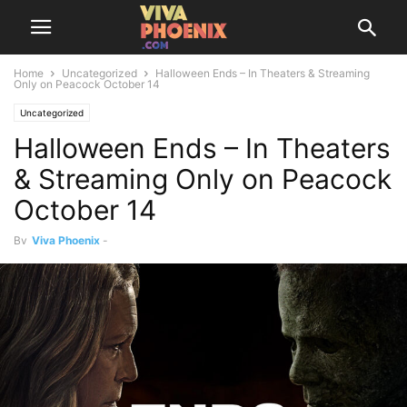
Home
Uncategorized
Halloween Ends – In Theaters & Streaming
Only on Peacock October 14
Uncategorized
Halloween Ends – In Theaters
& Streaming Only on Peacock
October 14
By
Viva Phoenix
-