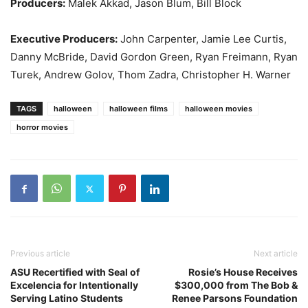
Producers:
Malek Akkad, Jason Blum, Bill Block
Executive Producers:
John Carpenter, Jamie Lee Curtis,
Danny McBride, David Gordon Green, Ryan Freimann, Ryan
Turek, Andrew Golov, Thom Zadra, Christopher H. Warner
TAGS
halloween
halloween films
halloween movies
horror movies
Previous article
Next article
ASU Recertified with Seal of
Rosie’s House Receives
Excelencia for Intentionally
$300,000 from The Bob &
Serving Latino Students
Renee Parsons Foundation