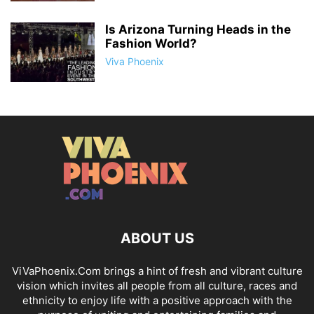
Is Arizona Turning Heads in the
Fashion World?
Viva Phoenix
ABOUT US
ViVaPhoenix.Com brings a hint of fresh and vibrant culture
vision which invites all people from all culture, races and
ethnicity to enjoy life with a positive approach with the