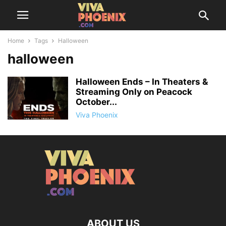
Home
Tags
Halloween
halloween
Halloween Ends – In Theaters &
Streaming Only on Peacock
October...
Viva Phoenix
ABOUT US