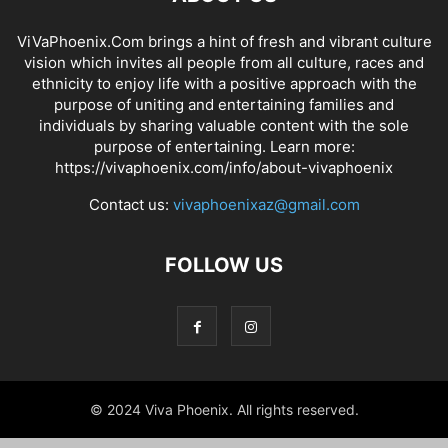
ViVaPhoenix.Com brings a hint of fresh and vibrant culture
vision which invites all people from all culture, races and
ethnicity to enjoy life with a positive approach with the
purpose of uniting and entertaining families and
individuals by sharing valuable content with the sole
purpose of entertaining. Learn more:
https://vivaphoenix.com/info/about-vivaphoenix
Contact us:
vivaphoenixaz@gmail.com
FOLLOW US
© 2024 Viva Phoenix. All rights reserved.