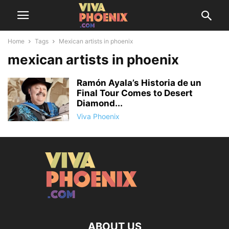
Home
Tags
Mexican artists in phoenix
mexican artists in phoenix
Ramón Ayala’s Historia de un
Final Tour Comes to Desert
Diamond...
Viva Phoenix
ABOUT US