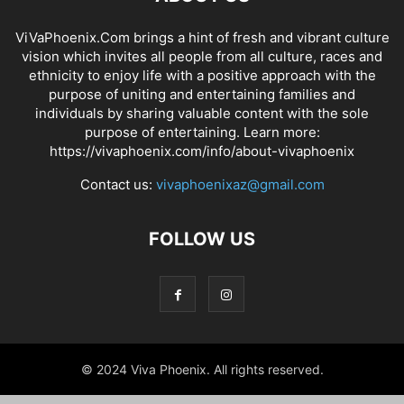
ViVaPhoenix.Com brings a hint of fresh and vibrant culture
vision which invites all people from all culture, races and
ethnicity to enjoy life with a positive approach with the
purpose of uniting and entertaining families and
individuals by sharing valuable content with the sole
purpose of entertaining. Learn more:
https://vivaphoenix.com/info/about-vivaphoenix
Contact us:
vivaphoenixaz@gmail.com
FOLLOW US
© 2024 Viva Phoenix. All rights reserved.