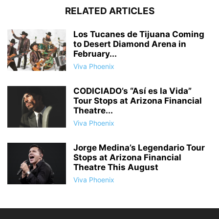
RELATED ARTICLES
Los Tucanes de Tijuana Coming
to Desert Diamond Arena in
February...
Viva Phoenix
CODICIADO’s “Así es la Vida”
Tour Stops at Arizona Financial
Theatre...
Viva Phoenix
Jorge Medina’s Legendario Tour
Stops at Arizona Financial
Theatre This August
Viva Phoenix