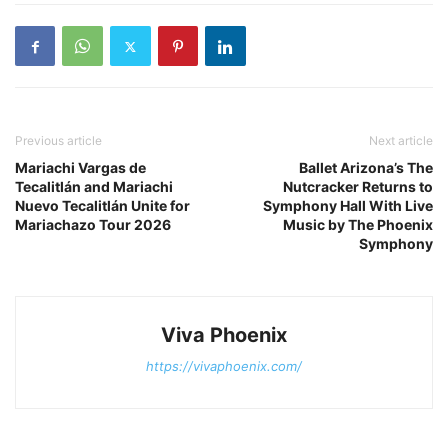
Previous article
Next article
Mariachi Vargas de
Ballet Arizona’s The
Tecalitlán and Mariachi
Nutcracker Returns to
Nuevo Tecalitlán Unite for
Symphony Hall With Live
Mariachazo Tour 2026
Music by The Phoenix
Symphony
Viva Phoenix
https://vivaphoenix.com/