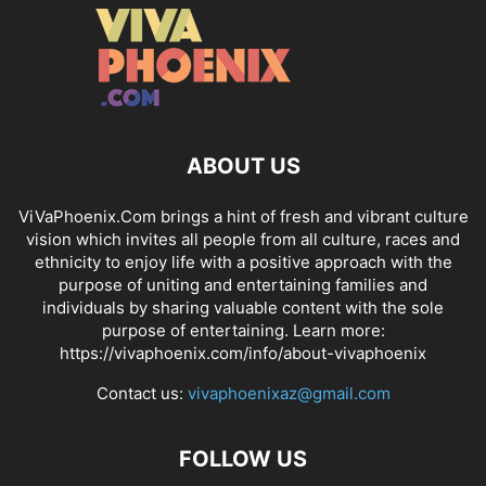
ABOUT US
ViVaPhoenix.Com brings a hint of fresh and vibrant culture
vision which invites all people from all culture, races and
ethnicity to enjoy life with a positive approach with the
purpose of uniting and entertaining families and
individuals by sharing valuable content with the sole
purpose of entertaining. Learn more:
https://vivaphoenix.com/info/about-vivaphoenix
Contact us:
vivaphoenixaz@gmail.com
FOLLOW US