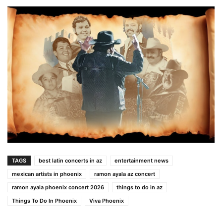
TAGS
best latin concerts in az
entertainment news
mexican artists in phoenix
ramon ayala az concert
ramon ayala phoenix concert 2026
things to do in az
Things To Do In Phoenix
Viva Phoenix