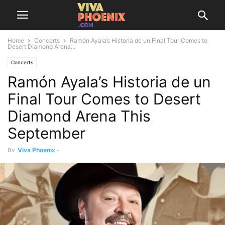
Home
Concerts
Ramón Ayala’s Historia de un Final Tour Comes to
Desert Diamond Arena...
Concerts
Ramón Ayala’s Historia de un
Final Tour Comes to Desert
Diamond Arena This
September
By
Viva Phoenix
-