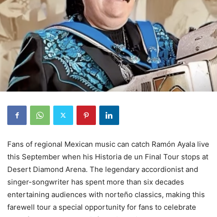
Fans of regional Mexican music can catch Ramón Ayala live
this September when his Historia de un Final Tour stops at
Desert Diamond Arena. The legendary accordionist and
singer-songwriter has spent more than six decades
entertaining audiences with norteño classics, making this
farewell tour a special opportunity for fans to celebrate