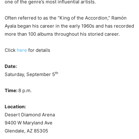
one of the genre’s most influential artists.
Often referred to as the “King of the Accordion,” Ramón
Ayala began his career in the early 1960s and has recorded
more than 100 albums throughout his storied career.
Click
here
for details
Date:
th
Saturday, September 5
Time:
8 p.m.
Location:
Desert Diamond Arena
9400 W Maryland Ave
Glendale, AZ 85305