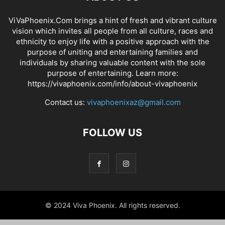
ViVaPhoenix.Com brings a hint of fresh and vibrant culture
vision which invites all people from all culture, races and
ethnicity to enjoy life with a positive approach with the
purpose of uniting and entertaining families and
individuals by sharing valuable content with the sole
purpose of entertaining. Learn more:
https://vivaphoenix.com/info/about-vivaphoenix
Contact us:
vivaphoenixaz@gmail.com
FOLLOW US
© 2024 Viva Phoenix. All rights reserved.