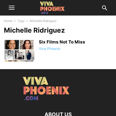
Home
Tags
Michelle Ridriguez
Michelle Ridriguez
Six Films Not To Miss
Viva Phoenix
ABOUT US