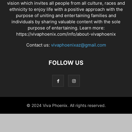
vision which invites all people from all culture, races and
ethnicity to enjoy life with a positive approach with the
purpose of uniting and entertaining families and
individuals by sharing valuable content with the sole
purpose of entertaining. Learn more:
https://vivaphoenix.com/info/about-vivaphoenix
Contact us:
vivaphoenixaz@gmail.com
FOLLOW US
© 2024 Viva Phoenix. All rights reserved.