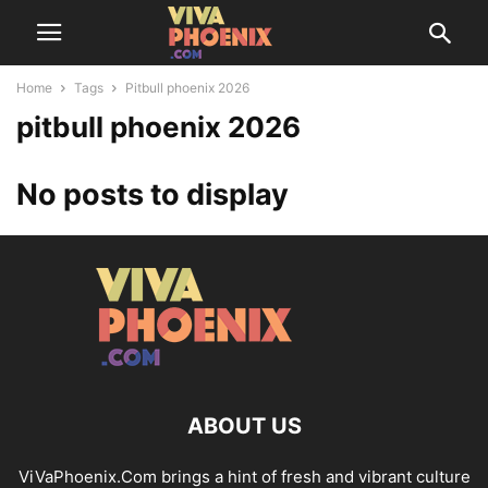
Home
Tags
Pitbull phoenix 2026
pitbull phoenix 2026
No posts to display
ABOUT US
ViVaPhoenix.Com brings a hint of fresh and vibrant culture