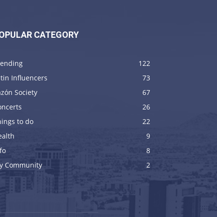
OPULAR CATEGORY
rending
122
tin Influencers
73
zón Society
67
oncerts
26
ings to do
22
ealth
9
fo
8
y Community
2