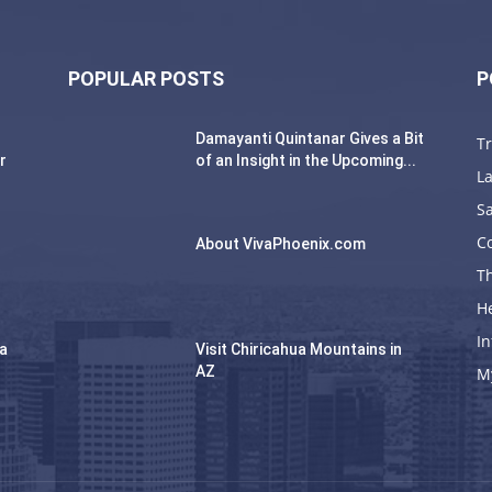
POPULAR POSTS
P
Damayanti Quintanar Gives a Bit
T
r
of an Insight in the Upcoming...
La
Sa
C
About VivaPhoenix.com
Th
H
In
na
Visit Chiricahua Mountains in
AZ
M