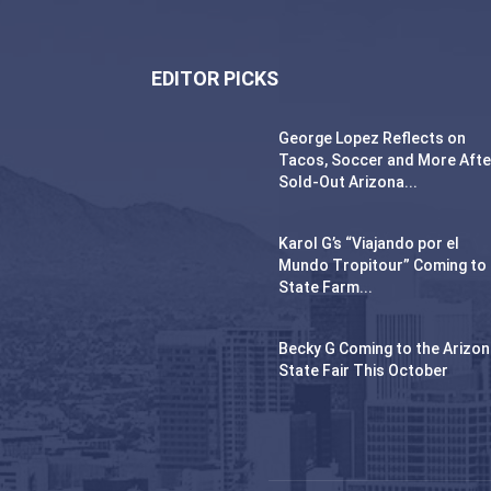
EDITOR PICKS
George Lopez Reflects on
Tacos, Soccer and More Afte
Sold-Out Arizona...
Karol G’s “Viajando por el
Mundo Tropitour” Coming to
State Farm...
Becky G Coming to the Arizo
State Fair This October