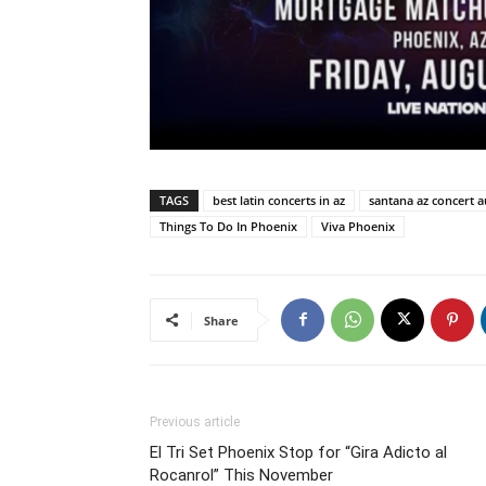
TAGS
best latin concerts in az
santana az concert a
Things To Do In Phoenix
Viva Phoenix
Share
Previous article
El Tri Set Phoenix Stop for “Gira Adicto al
Rocanrol” This November