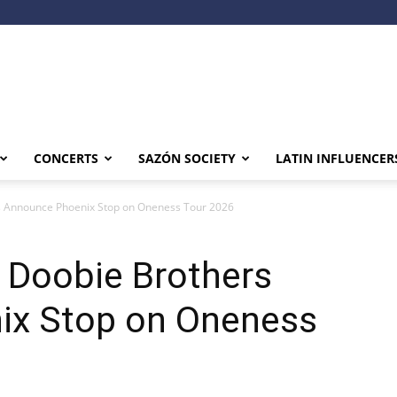
CONCERTS
SAZÓN SOCIETY
LATIN INFLUENCER
s Announce Phoenix Stop on Oneness Tour 2026
 Doobie Brothers
ix Stop on Oneness