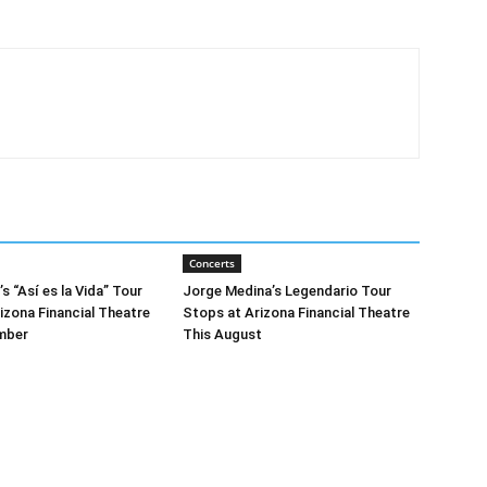
Concerts
 “Así es la Vida” Tour
Jorge Medina’s Legendario Tour
izona Financial Theatre
Stops at Arizona Financial Theatre
mber
This August