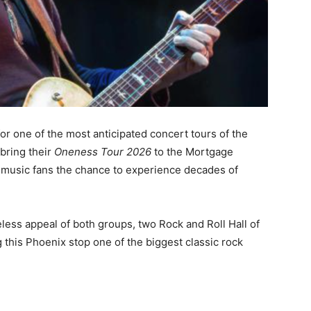
or one of the most anticipated concert tours of the
bring their
Oneness Tour 2026
to the Mortgage
 music fans the chance to experience decades of
less appeal of both groups, two Rock and Roll Hall of
 this Phoenix stop one of the biggest classic rock