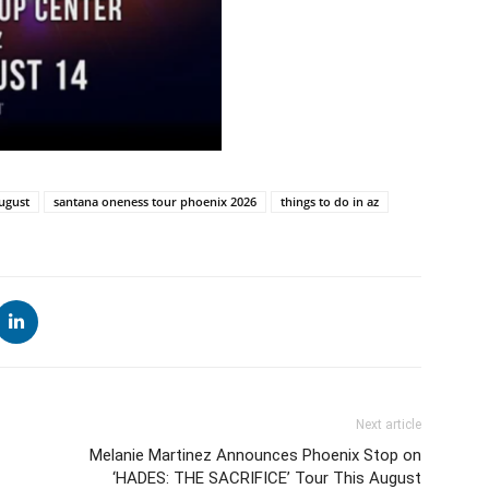
ugust
santana oneness tour phoenix 2026
things to do in az
Next article
Melanie Martinez Announces Phoenix Stop on
‘HADES: THE SACRIFICE’ Tour This August