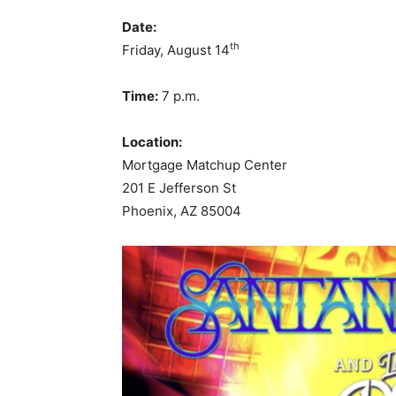
Date:
th
Friday, August 14
Time:
7 p.m.
Location:
Mortgage Matchup Center
201 E Jefferson St
Phoenix, AZ 85004