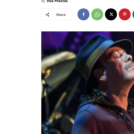
By
Viva Phoenix
-
Share