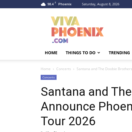
F
98.4
Saturday, August 8, 2026
Phoenix
Viva
Phoenix
HOME
THINGS TO DO
TRENDING
Home
Concerts
Santana and The Doobie Brother
Concerts
Santana and The
Announce Phoen
Tour 2026