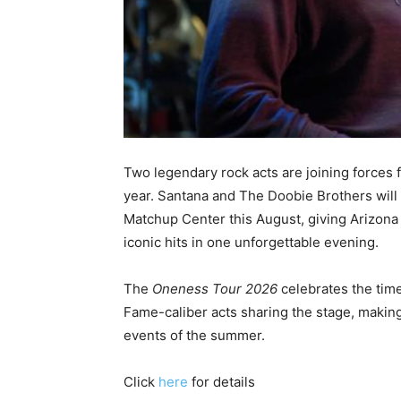
Two legendary rock acts are joining forces f
year. Santana and The Doobie Brothers will 
Matchup Center this August, giving Arizona
iconic hits in one unforgettable evening.
The
Oneness Tour 2026
celebrates the time
Fame-caliber acts sharing the stage, making
events of the summer.
Click
here
for details