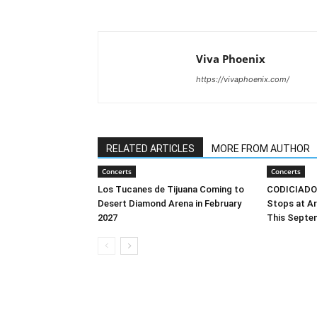
Viva Phoenix
https://vivaphoenix.com/
RELATED ARTICLES
MORE FROM AUTHOR
Concerts
Concerts
Los Tucanes de Tijuana Coming to
CODICIADO’s
Desert Diamond Arena in February
Stops at Ar
2027
This Septe