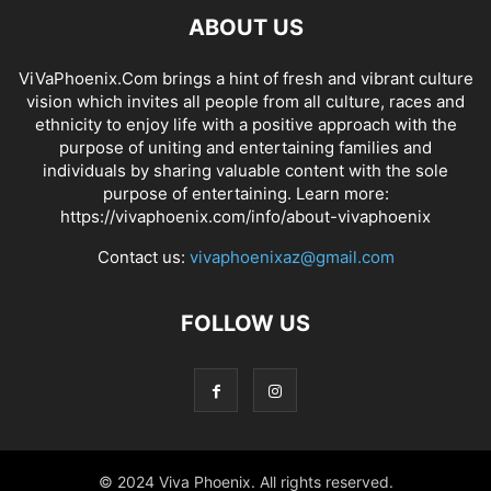
ABOUT US
ViVaPhoenix.Com brings a hint of fresh and vibrant culture
vision which invites all people from all culture, races and
ethnicity to enjoy life with a positive approach with the
purpose of uniting and entertaining families and
individuals by sharing valuable content with the sole
purpose of entertaining. Learn more:
https://vivaphoenix.com/info/about-vivaphoenix
Contact us:
vivaphoenixaz@gmail.com
FOLLOW US
© 2024 Viva Phoenix. All rights reserved.