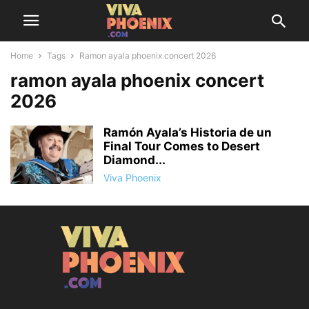
Home
Tags
Ramon ayala phoenix concert 2026
ramon ayala phoenix concert
2026
Ramón Ayala’s Historia de un
Final Tour Comes to Desert
Diamond...
Viva Phoenix