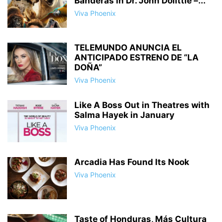
Banderas in Dr. John Dolittle –...
Viva Phoenix
TELEMUNDO ANUNCIA EL
ANTICIPADO ESTRENO DE “LA
DOÑA”
Viva Phoenix
Like A Boss Out in Theatres with
Salma Hayek in January
Viva Phoenix
Arcadia Has Found Its Nook
Viva Phoenix
Taste of Honduras, Más Cultura