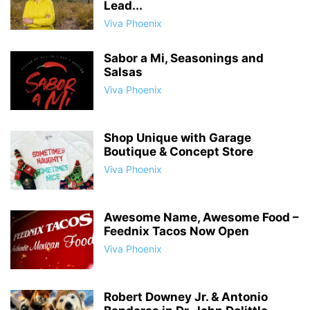
Lead...
Viva Phoenix
Sabor a Mi, Seasonings and
Salsas
Viva Phoenix
Shop Unique with Garage
Boutique & Concept Store
Viva Phoenix
Awesome Name, Awesome Food –
Feednix Tacos Now Open
Viva Phoenix
Robert Downey Jr. & Antonio