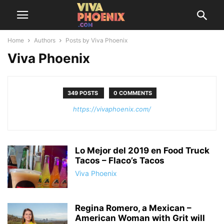
Home
Authors
Posts by Viva Phoenix
Viva Phoenix
349 POSTS
0 COMMENTS
https://vivaphoenix.com/
Lo Mejor del 2019 en Food Truck
Tacos – Flaco’s Tacos
Viva Phoenix
Regina Romero, a Mexican –
American Woman with Grit will