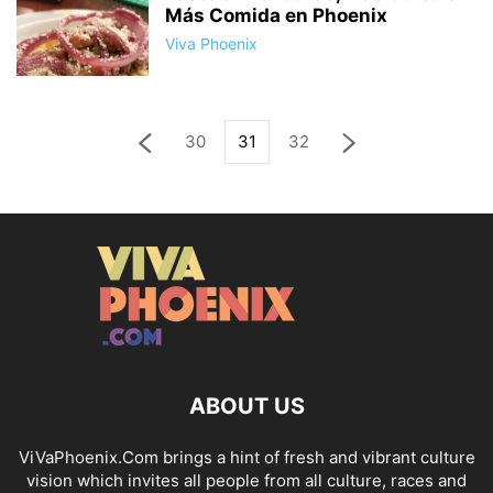
Más Comida en Phoenix
Viva Phoenix
30
31
32
ABOUT US
ViVaPhoenix.Com brings a hint of fresh and vibrant culture
vision which invites all people from all culture, races and