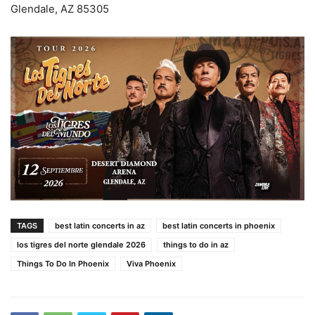
Glendale, AZ 85305
TAGS
best latin concerts in az
best latin concerts in phoenix
los tigres del norte glendale 2026
things to do in az
Things To Do In Phoenix
Viva Phoenix