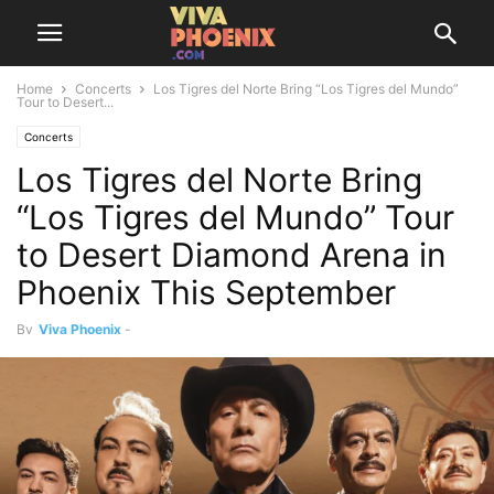
Home
Concerts
Los Tigres del Norte Bring “Los Tigres del Mundo”
Tour to Desert...
Concerts
Los Tigres del Norte Bring
“Los Tigres del Mundo” Tour
to Desert Diamond Arena in
Phoenix This September
By
Viva Phoenix
-