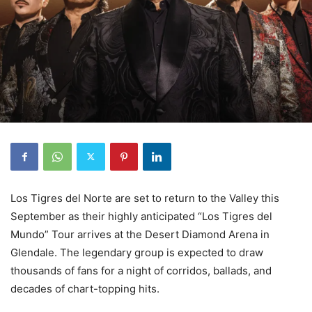
Los Tigres del Norte are set to return to the Valley this
September as their highly anticipated “Los Tigres del
Mundo” Tour arrives at the Desert Diamond Arena in
Glendale. The legendary group is expected to draw
thousands of fans for a night of corridos, ballads, and
decades of chart-topping hits.