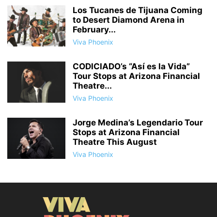
Los Tucanes de Tijuana Coming
to Desert Diamond Arena in
February...
Viva Phoenix
CODICIADO’s “Así es la Vida”
Tour Stops at Arizona Financial
Theatre...
Viva Phoenix
Jorge Medina’s Legendario Tour
Stops at Arizona Financial
Theatre This August
Viva Phoenix