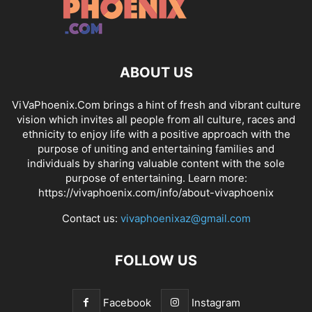
ABOUT US
ViVaPhoenix.Com brings a hint of fresh and vibrant culture
vision which invites all people from all culture, races and
ethnicity to enjoy life with a positive approach with the
purpose of uniting and entertaining families and
individuals by sharing valuable content with the sole
purpose of entertaining. Learn more:
https://vivaphoenix.com/info/about-vivaphoenix
Contact us:
vivaphoenixaz@gmail.com
FOLLOW US
Facebook
Instagram