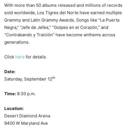
With more than 50 albums released and millions of records
sold worldwide, Los Tigres del Norte have earned multiple
Grammy and Latin Grammy Awards. Songs like “La Puerta
Negra,” “Jefe de Jefes,” “Golpes en el Corazón,” and
“Contrabando y Traición” have become anthems across
generations.
Click
here
for details
Date:
th
Saturday, September 12
Time:
8:30 p.m.
Location:
Desert Diamond Arena
9400 W Maryland Ave