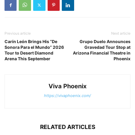
Previous article
Next article
Carín León Brings His “De
Grupo Duelo Announces
Sonora Para el Mundo” 2026
Gravedad Tour Stop at
Tour to Desert Diamond
Arizona Financial Theatre in
Arena This September
Phoenix
Viva Phoenix
https://vivaphoenix.com/
RELATED ARTICLES