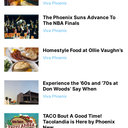
Viva Phoenix
The Phoenix Suns Advance To
The NBA Finals
Viva Phoenix
Homestyle Food at Ollie Vaughn’s
Viva Phoenix
Experience the ’60s and ’70s at
Don Woods’ Say When
Viva Phoenix
TACO Bout A Good Time!
Tacolandia is Here by Phoenix
New...