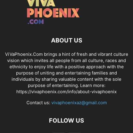
ABOUT US
ViVaPhoenix.Com brings a hint of fresh and vibrant culture
vision which invites all people from all culture, races and
ethnicity to enjoy life with a positive approach with the
purpose of uniting and entertaining families and
individuals by sharing valuable content with the sole
purpose of entertaining. Learn more:
https://vivaphoenix.com/info/about-vivaphoenix
Contact us:
vivaphoenixaz@gmail.com
FOLLOW US