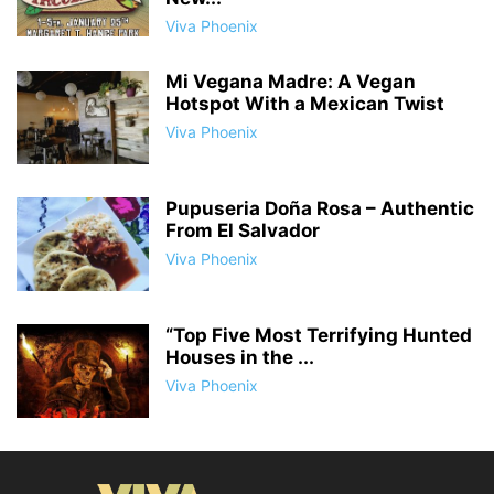
Viva Phoenix
Mi Vegana Madre: A Vegan
Hotspot With a Mexican Twist
Viva Phoenix
Pupuseria Doña Rosa – Authentic
From El Salvador
Viva Phoenix
“Top Five Most Terrifying Hunted
Houses in the ...
Viva Phoenix