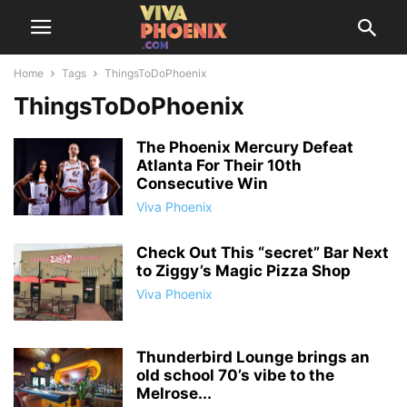
Home
Tags
ThingsToDoPhoenix
ThingsToDoPhoenix
The Phoenix Mercury Defeat
Atlanta For Their 10th
Consecutive Win
Viva Phoenix
Check Out This “secret” Bar Next
to Ziggy’s Magic Pizza Shop
Viva Phoenix
Thunderbird Lounge brings an
old school 70’s vibe to the
Melrose...