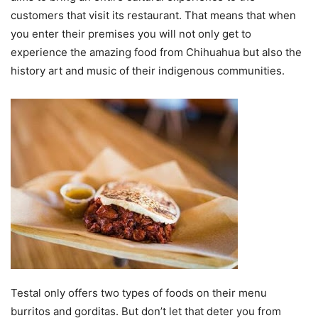
customers that visit its restaurant. That means that when
you enter their premises you will not only get to
experience the amazing food from Chihuahua but also the
history art and music of their indigenous communities.
Testal only offers two types of foods on their menu
burritos and gorditas. But don’t let that deter you from