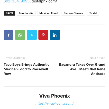
602-384-9993
, testalphx.com/
TAGS
Foodlandia
Mexican Food
Ramon Chávez
Testal
Previous article
Next article
Taco Boys Brings Authentic
Bacanora Takes Over Grand
Mexican Food to Roosevelt
Ave – Meet Chef Rene
Row
Andrade
Viva Phoenix
https://vivaphoenix.com/