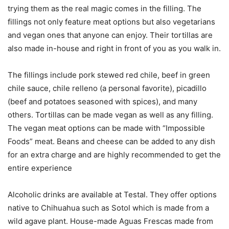
trying them as the real magic comes in the filling. The
fillings not only feature meat options but also vegetarians
and vegan ones that anyone can enjoy. Their tortillas are
also made in-house and right in front of you as you walk in.
The fillings include pork stewed red chile, beef in green
chile sauce, chile relleno (a personal favorite), picadillo
(beef and potatoes seasoned with spices), and many
others. Tortillas can be made vegan as well as any filling.
The vegan meat options can be made with “Impossible
Foods” meat. Beans and cheese can be added to any dish
for an extra charge and are highly recommended to get the
entire experience
Alcoholic drinks are available at Testal. They offer options
native to Chihuahua such as Sotol which is made from a
wild agave plant. House-made Aguas Frescas made from