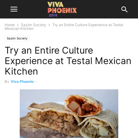
Home
Sazón Society
Try an Entire Culture Experience at Testal
Mexican Kitchen
Sazón Society
Try an Entire Culture
Experience at Testal Mexican
Kitchen
By
Viva Phoenix
-