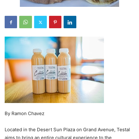
By Ramon Chavez
Located in the Desert Sun Plaza on Grand Avenue, Testal
aims to bring an entire cultural experience to the