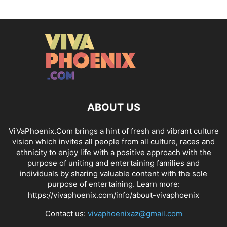
ABOUT US
ViVaPhoenix.Com brings a hint of fresh and vibrant culture
vision which invites all people from all culture, races and
ethnicity to enjoy life with a positive approach with the
purpose of uniting and entertaining families and
individuals by sharing valuable content with the sole
purpose of entertaining. Learn more:
https://vivaphoenix.com/info/about-vivaphoenix
Contact us:
vivaphoenixaz@gmail.com