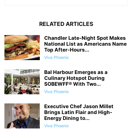
RELATED ARTICLES
Chandler Late-Night Spot Makes
National List as Americans Name
Top After-Hours...
Viva Phoenix
Bal Harbour Emerges as a
Culinary Hotspot During
SOBEWFF® With Two...
Viva Phoenix
Executive Chef Jason Millet
Brings Latin Flair and High-
Energy Dining to...
Viva Phoenix