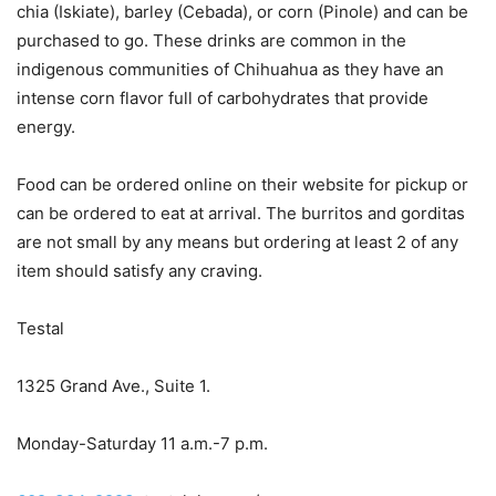
chia (Iskiate), barley (Cebada), or corn (Pinole) and can be
purchased to go. These drinks are common in the
indigenous communities of Chihuahua as they have an
intense corn flavor full of carbohydrates that provide
energy.
Food can be ordered online on their website for pickup or
can be ordered to eat at arrival. The burritos and gorditas
are not small by any means but ordering at least 2 of any
item should satisfy any craving.
Testal
1325 Grand Ave., Suite 1.
Monday-Saturday 11 a.m.-7 p.m.