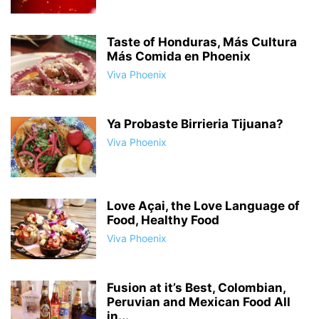
Taste of Honduras, Más Cultura
Más Comida en Phoenix
Viva Phoenix
Ya Probaste Birrieria Tijuana?
Viva Phoenix
Love Açai, the Love Language of
Food, Healthy Food
Viva Phoenix
Fusion at it’s Best, Colombian,
Peruvian and Mexican Food All
in...