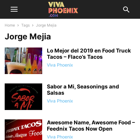
Home
Tags
Jorge Mejia
Jorge Mejia
Lo Mejor del 2019 en Food Truck
Tacos – Flaco’s Tacos
Viva Phoenix
Sabor a Mi, Seasonings and
Salsas
Viva Phoenix
Awesome Name, Awesome Food –
Feednix Tacos Now Open
Viva Phoenix