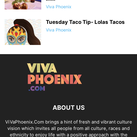
Viva Phoenix
Tuesday Taco Tip- Lolas Tacos
Viva Phoenix
ABOUT US
ViVaPhoenix.Com brings a hint of fresh and vibrant culture
vision which invites all people from all culture, races and
ethnicity to enjoy life with a positive approach with the