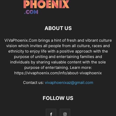
ABOUT US
ViVaPhoenix.Com brings a hint of fresh and vibrant culture
vision which invites all people from all culture, races and
ethnicity to enjoy life with a positive approach with the
purpose of uniting and entertaining families and
individuals by sharing valuable content with the sole
purpose of entertaining. Learn more:
https://vivaphoenix.com/info/about-vivaphoenix
Contact us:
vivaphoenixaz@gmail.com
FOLLOW US