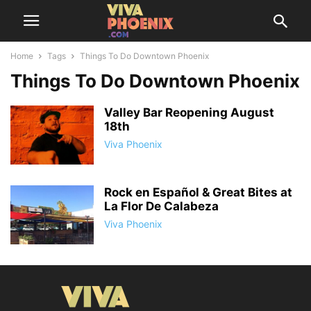
Home
Tags
Things To Do Downtown Phoenix
Things To Do Downtown Phoenix
Valley Bar Reopening August
18th
Viva Phoenix
Rock en Español & Great Bites at
La Flor De Calabeza
Viva Phoenix