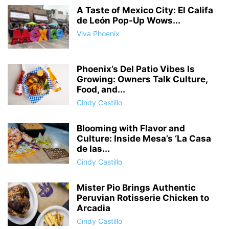
A Taste of Mexico City: El Califa
de León Pop-Up Wows...
Viva Phoenix
Phoenix’s Del Patio Vibes Is
Growing: Owners Talk Culture,
Food, and...
Cindy Castillo
Blooming with Flavor and
Culture: Inside Mesa’s ‘La Casa
de las...
Cindy Castillo
Mister Pio Brings Authentic
Peruvian Rotisserie Chicken to
Arcadia
Cindy Castillo