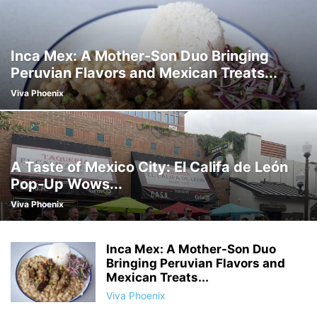
Inca Mex: A Mother-Son Duo Bringing
Peruvian Flavors and Mexican Treats...
Viva Phoenix
A Taste of Mexico City: El Califa de León
Pop-Up Wows...
Viva Phoenix
Inca Mex: A Mother-Son Duo
Bringing Peruvian Flavors and
Mexican Treats...
Viva Phoenix