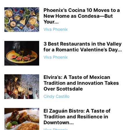
Phoenix’s Cocina 10 Moves to a
New Home as Condesa—But
Your...
Viva Phoenix
3 Best Restaurants in the Valley
for a Romantic Valentine’s Day...
Viva Phoenix
Elvira’s: A Taste of Mexican
Tradition and Innovation Takes
Over Scottsdale
Cindy Castillo
El Zaguán Bistro: A Taste of
Tradition and Resilience in
Downtown...
Viva Phoenix