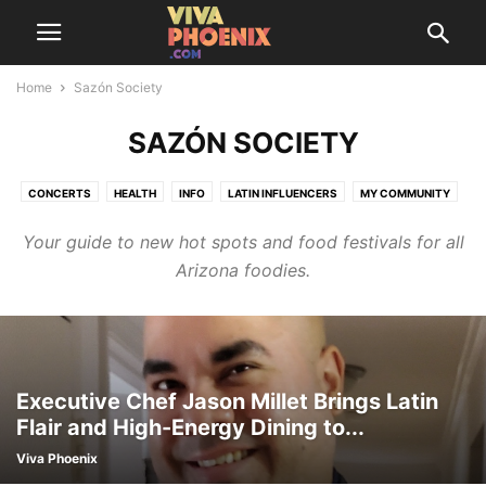
Home
Sazón Society
SAZÓN SOCIETY
CONCERTS
HEALTH
INFO
LATIN INFLUENCERS
MY COMMUNITY
SAZÓN SOCIETY
THINGS TO DO
TRENDING
Your guide to new hot spots and food festivals for all
Arizona foodies.
Executive Chef Jason Millet Brings Latin
Flair and High-Energy Dining to...
Viva Phoenix