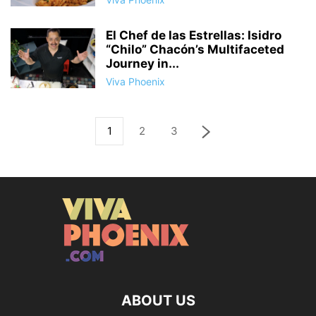
El Chef de las Estrellas: Isidro
“Chilo” Chacón’s Multifaceted
Journey in...
Viva Phoenix
1
2
3
ABOUT US