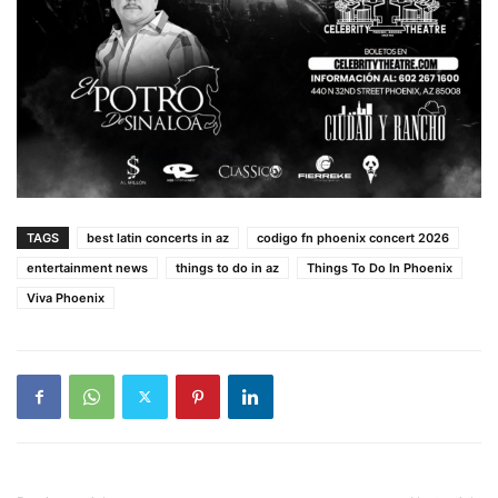
TAGS
best latin concerts in az
codigo fn phoenix concert 2026
entertainment news
things to do in az
Things To Do In Phoenix
Viva Phoenix