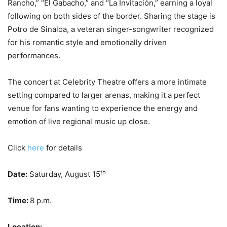
Rancho,” “El Gabacho,” and “La Invitación,” earning a loyal
following on both sides of the border. Sharing the stage is
Potro de Sinaloa, a veteran singer-songwriter recognized
for his romantic style and emotionally driven
performances.
The concert at Celebrity Theatre offers a more intimate
setting compared to larger arenas, making it a perfect
venue for fans wanting to experience the energy and
emotion of live regional music up close.
Click
here
for details
th
Date:
Saturday, August 15
Time:
8 p.m.
Location: