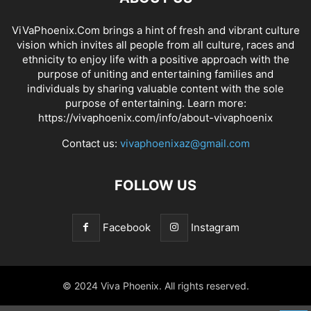
ViVaPhoenix.Com brings a hint of fresh and vibrant culture
vision which invites all people from all culture, races and
ethnicity to enjoy life with a positive approach with the
purpose of uniting and entertaining families and
individuals by sharing valuable content with the sole
purpose of entertaining. Learn more:
https://vivaphoenix.com/info/about-vivaphoenix
Contact us:
vivaphoenixaz@gmail.com
FOLLOW US
Facebook
Instagram
© 2024 Viva Phoenix. All rights reserved.