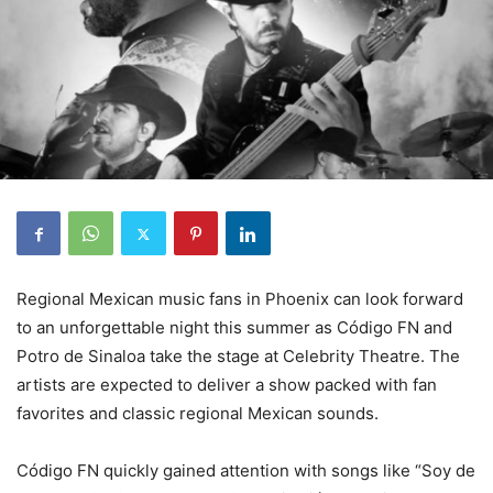
Regional Mexican music fans in Phoenix can look forward
to an unforgettable night this summer as Código FN and
Potro de Sinaloa take the stage at Celebrity Theatre. The
artists are expected to deliver a show packed with fan
favorites and classic regional Mexican sounds.
Código FN quickly gained attention with songs like “Soy de