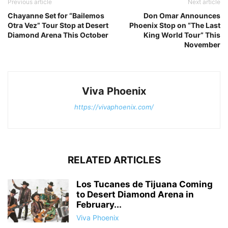
Previous article
Next article
Chayanne Set for “Bailemos
Don Omar Announces
Otra Vez” Tour Stop at Desert
Phoenix Stop on “The Last
Diamond Arena This October
King World Tour” This
November
Viva Phoenix
https://vivaphoenix.com/
RELATED ARTICLES
Los Tucanes de Tijuana Coming
to Desert Diamond Arena in
February...
Viva Phoenix