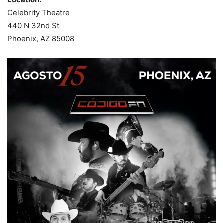
Celebrity Theatre
440 N 32nd St
Phoenix, AZ 85008