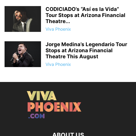
CODICIADO’s “Así es la Vida”
Tour Stops at Arizona Financial
Theatre...
Viva Phoenix
Jorge Medina’s Legendario Tour
Stops at Arizona Financial
Theatre This August
Viva Phoenix
ABOUT US