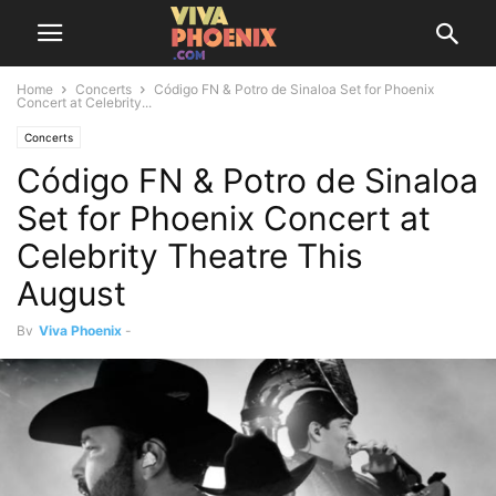
Home
Concerts
Código FN & Potro de Sinaloa Set for Phoenix
Concert at Celebrity...
Concerts
Código FN & Potro de Sinaloa
Set for Phoenix Concert at
Celebrity Theatre This
August
By
Viva Phoenix
-