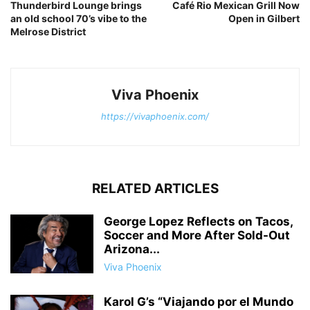
Thunderbird Lounge brings
Café Rio Mexican Grill Now
an old school 70’s vibe to the
Open in Gilbert
Melrose District
Viva Phoenix
https://vivaphoenix.com/
RELATED ARTICLES
George Lopez Reflects on Tacos,
Soccer and More After Sold-Out
Arizona...
Viva Phoenix
Karol G’s “Viajando por el Mundo