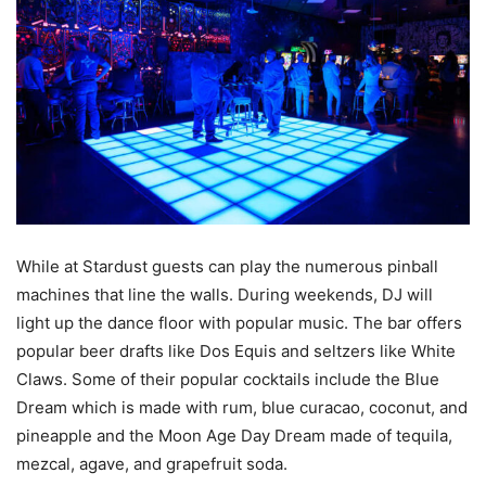
While at Stardust guests can play the numerous pinball
machines that line the walls. During weekends, DJ will
light up the dance floor with popular music. The bar offers
popular beer drafts like Dos Equis and seltzers like White
Claws. Some of their popular cocktails include the Blue
Dream which is made with rum, blue curacao, coconut, and
pineapple and the Moon Age Day Dream made of tequila,
mezcal, agave, and grapefruit soda.