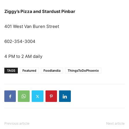
Ziggy’s Pizza and Stardust Pinbar
401 West Van Buren Street
602-354-3004
4 PM to 2 AM daily
TAGS
Featured
Foodlandia
ThingsToDoPhoenix
Previous article
Next article