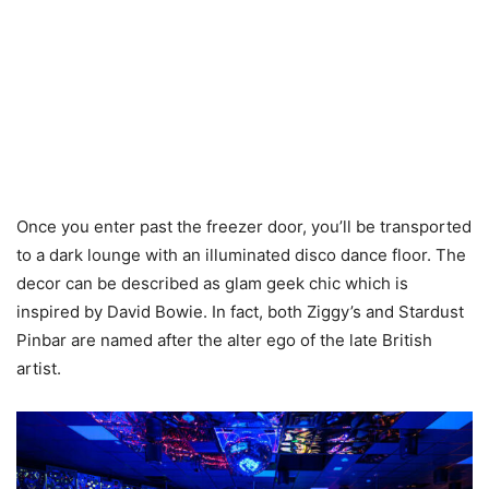
Once you enter past the freezer door, you’ll be transported
to a dark lounge with an illuminated disco dance floor. The
decor can be described as glam geek chic which is
inspired by David Bowie. In fact, both Ziggy’s and Stardust
Pinbar are named after the alter ego of the late British
artist.