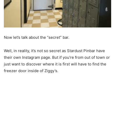
Now let’s talk about the “secret” bar.
Well, in reality, it’s not so secret as Stardust Pinbar have
their own Instagram page. But if you’re from out of town or
just want to discover where it is first will have to find the
freezer door inside of Ziggy’s.