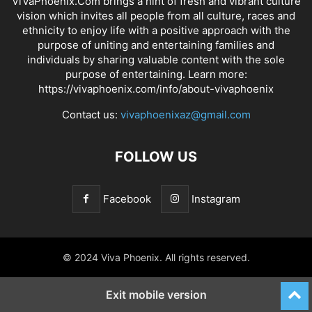
ViVaPhoenix.Com brings a hint of fresh and vibrant culture
vision which invites all people from all culture, races and
ethnicity to enjoy life with a positive approach with the
purpose of uniting and entertaining families and
individuals by sharing valuable content with the sole
purpose of entertaining. Learn more:
https://vivaphoenix.com/info/about-vivaphoenix
Contact us:
vivaphoenixaz@gmail.com
FOLLOW US
Facebook
Instagram
© 2024 Viva Phoenix. All rights reserved.
Exit mobile version