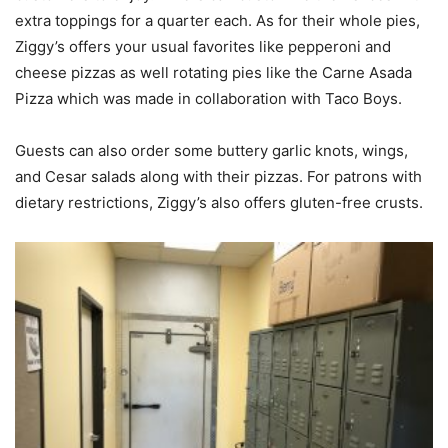
extra toppings for a quarter each. As for their whole pies,
Ziggy’s offers your usual favorites like pepperoni and
cheese pizzas as well rotating pies like the Carne Asada
Pizza which was made in collaboration with Taco Boys.
Guests can also order some buttery garlic knots, wings,
and Cesar salads along with their pizzas. For patrons with
dietary restrictions, Ziggy’s also offers gluten-free crusts.