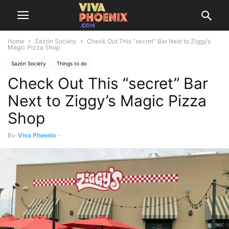
Home
Sazón Society
Check Out This “secret” Bar Next to Ziggy’s
Magic Pizza Shop
Sazón Society
Things to do
Check Out This “secret” Bar
Next to Ziggy’s Magic Pizza
Shop
By
Viva Phoenix
-