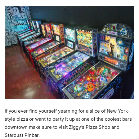
If you ever find yourself yearning for a slice of New York-
style pizza or want to party it up at one of the coolest bars
downtown make sure to visit Ziggy’s Pizza Shop and
Stardust Pinbar.