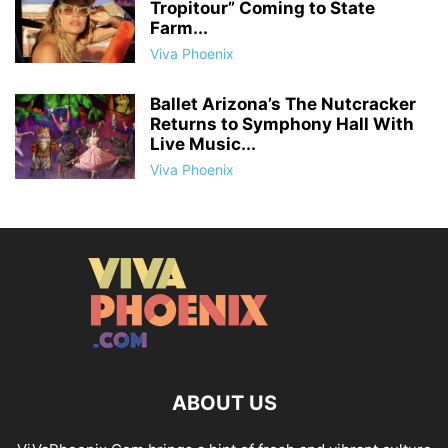
Tropitour” Coming to State
Farm...
Viva Phoenix
Ballet Arizona’s The Nutcracker
Returns to Symphony Hall With
Live Music...
Viva Phoenix
ABOUT US