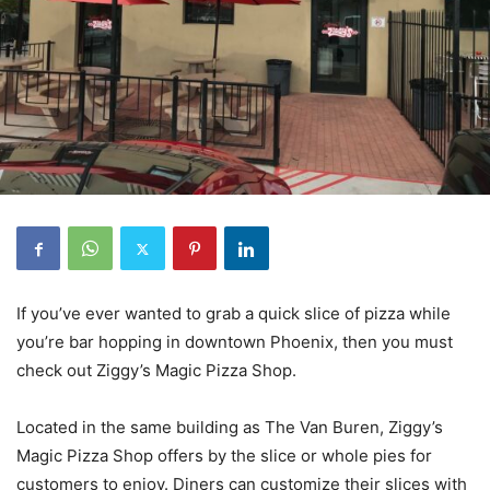
If you’ve ever wanted to grab a quick slice of pizza while
you’re bar hopping in downtown Phoenix, then you must
check out Ziggy’s Magic Pizza Shop.
Located in the same building as The Van Buren, Ziggy’s
Magic Pizza Shop offers by the slice or whole pies for
customers to enjoy. Diners can customize their slices with